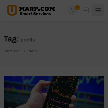
0
Tag:
profits
umarp.com
profits