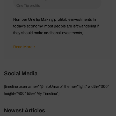
One Tip
profits
Number One tip Making profitable investments In
today’s economy, most people are left wandering if
they should make additional investments,
Read More
Social Media
[timeline username="@InfoUmarp" theme="light" width="300"
height="400" title="My Timeline"]
Newest Articles