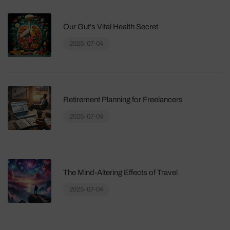
Our Gut’s Vital Health Secret
2025-07-04
Retirement Planning for Freelancers
2025-07-04
The Mind-Altering Effects of Travel
2025-07-04