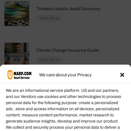
Timeless Islands Await Discovery
2025-06-05
Climate Change Insurance Guide
2025-05-14
We care about your Privacy
We are an informational service platform. US and our partners,
and our Vendors use cookies and other technologies to process
personal data for the following purpose: create a personalized
Information
ads , store and access information on all devices, personalized
content, measure content performance, market research to
generate audience insights, develop and improve our product.
Our Services
We collect and securely process your personal data to deliver a