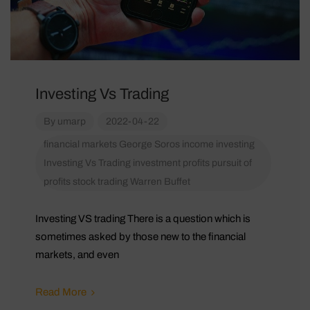
Investing Vs Trading
By
umarp
2022-04-22
financial markets
George Soros
income
investing
Investing Vs Trading
investment
profits
pursuit of
profits
stock
trading
Warren Buffet
Investing VS trading There is a question which is
sometimes asked by those new to the financial
markets, and even
Read More