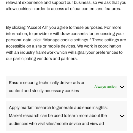
Become an Affiliate
relevant experience and support our business, so we ask that you
allow cookies in order to access all of our content and features.
Affiliate Login
Term of Services
By clicking “Accept All” you agree to these purposes. For more
information, to provide or withdraw consents for processing your
Helpful Links
personal data, click “Manage cookie settings.” These settings are
accessible on a site or mobile devices. We work in coordination
Quick links
with an industry framework which will signal your preferences to
Finance
our participating vendors and partners.
Lifestyle
Food
High Tech
Health
Travel
Ensure security, technically deliver ads or
Business
Always active
content and strictly necessary cookies
Change Language
Apply market research to generate audience insights:
Market research can be used to learn more about the
Arabic
Bulgarian
Chinese (Simplified)
Dutch
audiences who visit sites/mobile device and view ad
English
Filipino
French
German
Greek