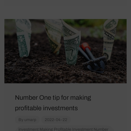
Number One tip for making
profitable investments
By
umarp
2022-04-22
investment
Making Profitable Investment
Number