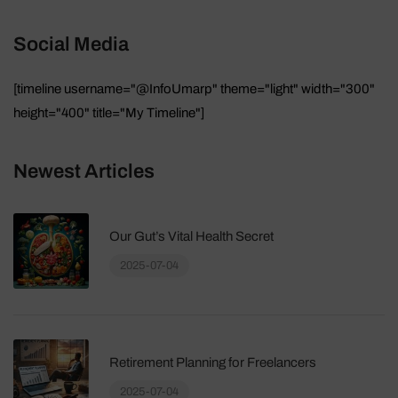
Social Media
[timeline username="@InfoUmarp" theme="light" width="300"
height="400" title="My Timeline"]
Newest Articles
Our Gut’s Vital Health Secret
2025-07-04
Retirement Planning for Freelancers
2025-07-04