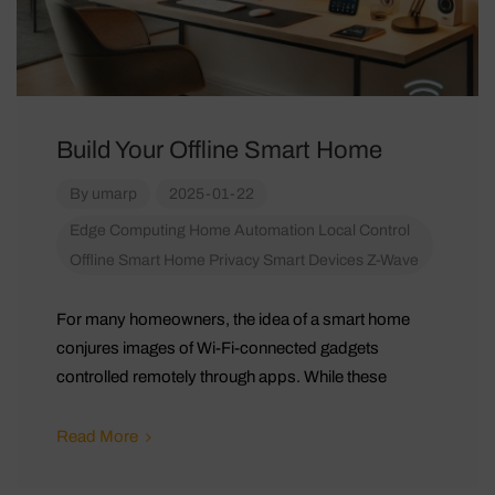
Build Your Offline Smart Home
By
umarp
2025-01-22
Edge Computing
Home Automation
Local Control
Offline Smart Home
Privacy
Smart Devices
Z-Wave
For many homeowners, the idea of a smart home
conjures images of Wi-Fi-connected gadgets
controlled remotely through apps. While these
Read More