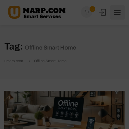
0
Tag:
Offline Smart Home
umarp.com
Offline Smart Home