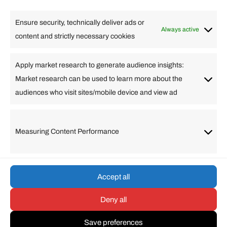
High Tech
Health
Travel
Ensure security, technically deliver ads or
Business
Always active
content and strictly necessary cookies
Change Language
Apply market research to generate audience insights:
Market research can be used to learn more about the
Arabic
Bulgarian
Chinese (Simplified)
Dutch
audiences who visit sites/mobile device and view ad
English
Filipino
French
German
Greek
Hebrew
Italian
Japanese
Korean
Lithuanian
Portuguese
Punjabi
Russian
Measuring Content Performance
Slovenian
Spanish
Swedish
Turkish
Vietnamese
Accept all
Deny all
© umarp.com. All Rights
Reserved.
Save preferences