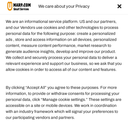
We care about your Privacy
We are an informational service platform. US and our partners,
and our Vendors use cookies and other technologies to process
personal data for the following purpose: create a personalized
Information
ads , store and access information on all devices, personalized
content, measure content performance, market research to
generate audience insights, develop and improve our product.
Our Services
We collect and securely process your personal data to deliver a
Become an Affiliate
relevant experience and support our business, so we ask that you
allow cookies in order to access all of our content and features.
Affiliate Login
Term of Services
By clicking “Accept All” you agree to these purposes. For more
information, to provide or withdraw consents for processing your
Helpful Links
personal data, click “Manage cookie settings.” These settings are
accessible on a site or mobile devices. We work in coordination
Quick links
with an industry framework which will signal your preferences to
Finance
our participating vendors and partners.
Lifestyle
Food