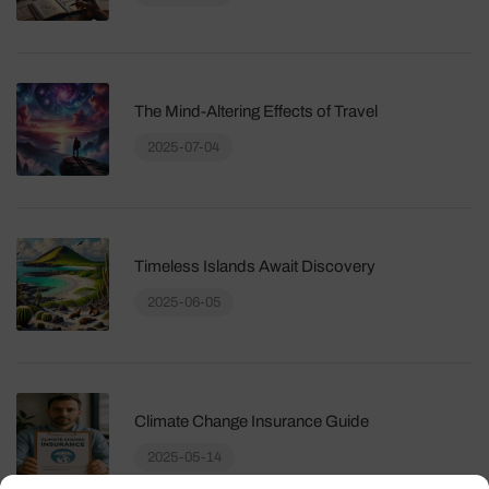
The Mind-Altering Effects of Travel
2025-07-04
Timeless Islands Await Discovery
2025-06-05
Climate Change Insurance Guide
2025-05-14