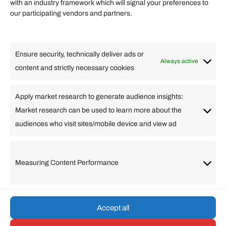
Quick links
with an industry framework which will signal your preferences to
Finance
our participating vendors and partners.
Lifestyle
Food
High Tech
Health
Travel
Ensure security, technically deliver ads or
Business
Always active
content and strictly necessary cookies
Change Language
Apply market research to generate audience insights:
Market research can be used to learn more about the
Arabic
Bulgarian
Chinese (Simplified)
Dutch
audiences who visit sites/mobile device and view ad
English
Filipino
French
German
Greek
Hebrew
Italian
Japanese
Korean
Lithuanian
Portuguese
Punjabi
Russian
Measuring Content Performance
Slovenian
Spanish
Swedish
Turkish
Vietnamese
Accept all