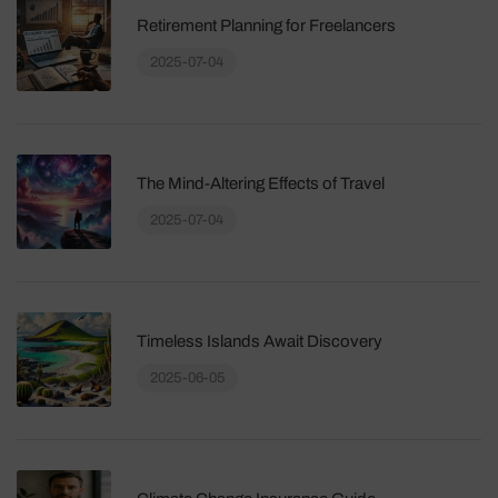
Retirement Planning for Freelancers
2025-07-04
The Mind-Altering Effects of Travel
2025-07-04
Timeless Islands Await Discovery
2025-06-05