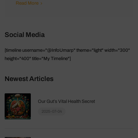
Read More
Social Media
[timeline username="@InfoUmarp" theme="light" width="300"
height="400" title="My Timeline"]
Newest Articles
Our Gut’s Vital Health Secret
2025-07-04