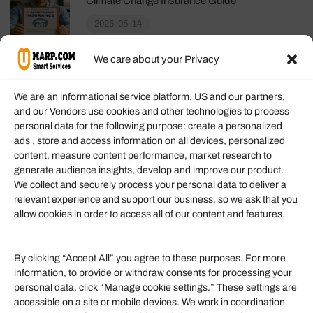
Climate Change Insurance Guide
2025-05-14
We care about your Privacy
We are an informational service platform. US and our partners,
and our Vendors use cookies and other technologies to process
personal data for the following purpose: create a personalized
Information
ads , store and access information on all devices, personalized
content, measure content performance, market research to
generate audience insights, develop and improve our product.
Our Services
We collect and securely process your personal data to deliver a
Become an Affiliate
relevant experience and support our business, so we ask that you
allow cookies in order to access all of our content and features.
Affiliate Login
Term of Services
By clicking “Accept All” you agree to these purposes. For more
information, to provide or withdraw consents for processing your
Helpful Links
personal data, click “Manage cookie settings.” These settings are
accessible on a site or mobile devices. We work in coordination