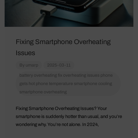
Fixing Smartphone Overheating
Issues
By
umarp
2025-03-11
battery overheating
fix overheating issues
phone
gets hot
phone temperature
smartphone cooling
smartphone overheating
Fixing Smartphone Overheating Issues? Your
smartphone is suddenly hotter than usual, and you’re
wondering why. You’re not alone. In 2024,