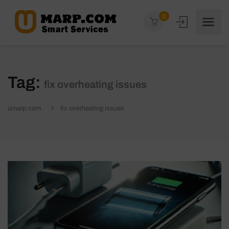
0
Tag:
fix overheating issues
umarp.com
fix overheating issues