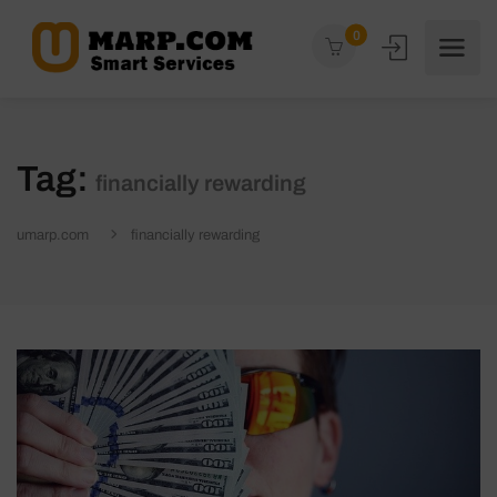
0
Tag:
financially rewarding
umarp.com
financially rewarding