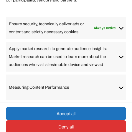
our participating vendors and partners.
Lifestyle
Food
High Tech
Health
Travel
Ensure security, technically deliver ads or
Business
Always active
content and strictly necessary cookies
Change Language
Apply market research to generate audience insights:
Market research can be used to learn more about the
Arabic
Bulgarian
Chinese (Simplified)
Dutch
audiences who visit sites/mobile device and view ad
English
Filipino
French
German
Greek
Hebrew
Italian
Japanese
Korean
Lithuanian
Portuguese
Punjabi
Russian
Measuring Content Performance
Slovenian
Spanish
Swedish
Turkish
Vietnamese
Accept all
Deny all
© umarp.com. All Rights