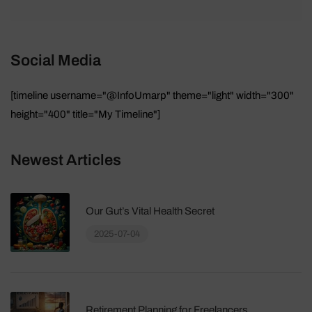
Social Media
[timeline username="@InfoUmarp" theme="light" width="300"
height="400" title="My Timeline"]
Newest Articles
Our Gut’s Vital Health Secret
2025-07-04
Retirement Planning for Freelancers