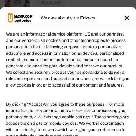
2025-05-14
We care about your Privacy
We are an informational service platform. US and our partners,
and our Vendors use cookies and other technologies to process
personal data for the following purpose: create a personalized
Information
ads , store and access information on all devices, personalized
content, measure content performance, market research to
generate audience insights, develop and improve our product.
Our Services
We collect and securely process your personal data to deliver a
Become an Affiliate
relevant experience and support our business, so we ask that you
allow cookies in order to access all of our content and features.
Affiliate Login
Term of Services
By clicking “Accept All” you agree to these purposes. For more
information, to provide or withdraw consents for processing your
Helpful Links
personal data, click “Manage cookie settings.” These settings are
accessible on a site or mobile devices. We work in coordination
Quick links
with an industry framework which will signal your preferences to
Finance