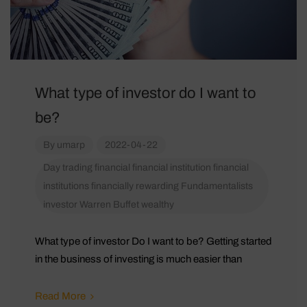
What type of investor do I want to
be?
By
umarp
2022-04-22
Day trading
financial
financial institution
financial
institutions
financially rewarding
Fundamentalists
investor
Warren Buffet
wealthy
What type of investor Do I want to be? Getting started
in the business of investing is much easier than
Read More