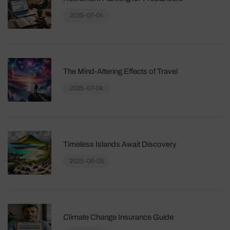
2025-07-04
The Mind-Altering Effects of Travel
2025-07-04
Timeless Islands Await Discovery
2025-06-05
Climate Change Insurance Guide