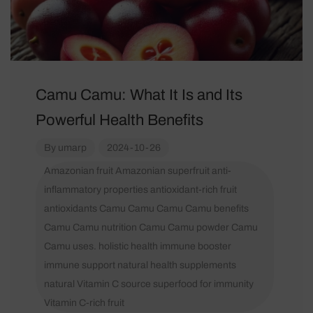
Camu Camu: What It Is and Its
Powerful Health Benefits
By
umarp
2024-10-26
Amazonian fruit
Amazonian superfruit
anti-
inflammatory properties
antioxidant-rich fruit
antioxidants
Camu Camu
Camu Camu benefits
Camu Camu nutrition
Camu Camu powder
Camu
Camu uses.
holistic health
immune booster
immune support
natural health supplements
natural Vitamin C source
superfood for immunity
Vitamin C-rich fruit