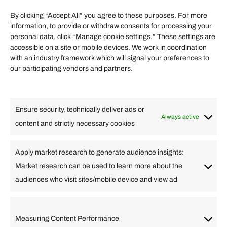
Term of Services
By clicking “Accept All” you agree to these purposes. For more
information, to provide or withdraw consents for processing your
Helpful Links
personal data, click “Manage cookie settings.” These settings are
accessible on a site or mobile devices. We work in coordination
Quick links
with an industry framework which will signal your preferences to
Finance
our participating vendors and partners.
Lifestyle
Food
High Tech
Health
Travel
Ensure security, technically deliver ads or
Business
Always active
content and strictly necessary cookies
Change Language
Apply market research to generate audience insights:
Market research can be used to learn more about the
Arabic
Bulgarian
Chinese (Simplified)
Dutch
audiences who visit sites/mobile device and view ad
English
Filipino
French
German
Greek
Hebrew
Italian
Japanese
Korean
Lithuanian
Portuguese
Punjabi
Russian
Measuring Content Performance