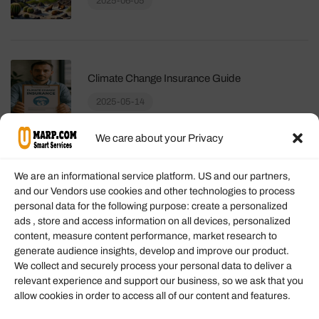
2025-06-05
Climate Change Insurance Guide
2025-05-14
We care about your Privacy
We are an informational service platform. US and our partners,
and our Vendors use cookies and other technologies to process
personal data for the following purpose: create a personalized
Information
ads , store and access information on all devices, personalized
content, measure content performance, market research to
generate audience insights, develop and improve our product.
Our Services
We collect and securely process your personal data to deliver a
Become an Affiliate
relevant experience and support our business, so we ask that you
allow cookies in order to access all of our content and features.
Affiliate Login