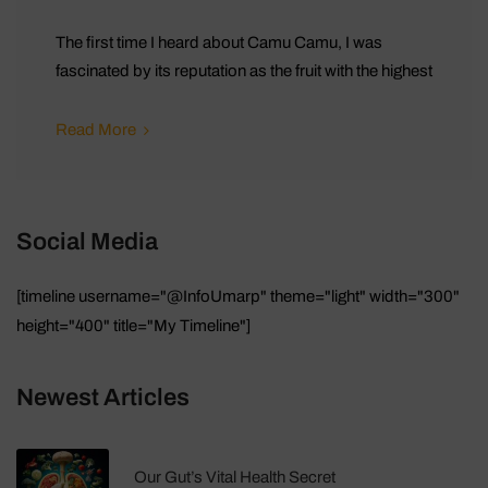
The first time I heard about Camu Camu, I was
fascinated by its reputation as the fruit with the highest
Read More
Social Media
[timeline username="@InfoUmarp" theme="light" width="300"
height="400" title="My Timeline"]
Newest Articles
Our Gut’s Vital Health Secret