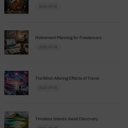
2025-07-04
Retirement Planning for Freelancers
2025-07-04
The Mind-Altering Effects of Travel
2025-07-04
Timeless Islands Await Discovery