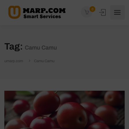
0
Tag:
Camu Camu
umarp.com
Camu Camu