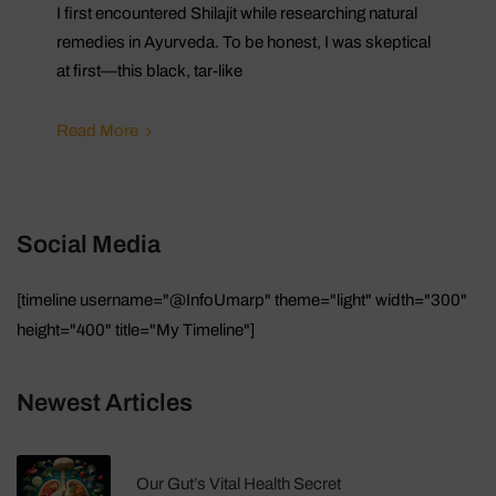
I first encountered Shilajit while researching natural
remedies in Ayurveda. To be honest, I was skeptical
at first—this black, tar-like
Read More
Social Media
[timeline username="@InfoUmarp" theme="light" width="300"
height="400" title="My Timeline"]
Newest Articles
Our Gut’s Vital Health Secret