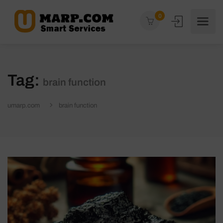
0
Tag:
brain function
umarp.com
brain function