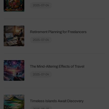
2025-07-04
Retirement Planning for Freelancers
2025-07-04
The Mind-Altering Effects of Travel
2025-07-04
Timeless Islands Await Discovery