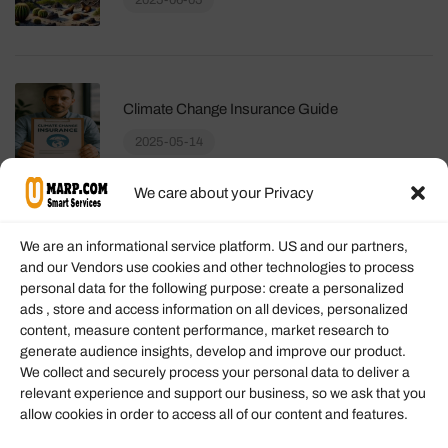
2025-06-05
Climate Change Insurance Guide
2025-05-14
We care about your Privacy
We are an informational service platform. US and our partners,
and our Vendors use cookies and other technologies to process
personal data for the following purpose: create a personalized
Information
ads , store and access information on all devices, personalized
content, measure content performance, market research to
generate audience insights, develop and improve our product.
Our Services
We collect and securely process your personal data to deliver a
Become an Affiliate
relevant experience and support our business, so we ask that you
allow cookies in order to access all of our content and features.
Affiliate Login