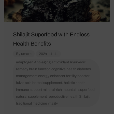
Shilajit Superfood with Endless
Health Benefits
By
umarp
2024-11-11
adaptogen
Anti-aging
antioxidant
Ayurvedic
remedy
brain function
cognitive health
diabetes
management
energy enhancer
fertility booster
fulvic acid
herbal supplement.
holistic health
immune support
mineral-rich
mountain superfood
natural supplement
reproductive health
Shilajit
traditional medicine
vitality