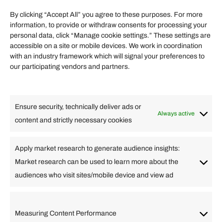
Term of Services
By clicking “Accept All” you agree to these purposes. For more
information, to provide or withdraw consents for processing your
Helpful Links
personal data, click “Manage cookie settings.” These settings are
accessible on a site or mobile devices. We work in coordination
Quick links
with an industry framework which will signal your preferences to
Finance
our participating vendors and partners.
Lifestyle
Food
High Tech
Health
Travel
Ensure security, technically deliver ads or
Business
Always active
content and strictly necessary cookies
Change Language
Apply market research to generate audience insights:
Market research can be used to learn more about the
Arabic
Bulgarian
Chinese (Simplified)
Dutch
audiences who visit sites/mobile device and view ad
English
Filipino
French
German
Greek
Hebrew
Italian
Japanese
Korean
Lithuanian
Portuguese
Punjabi
Russian
Measuring Content Performance