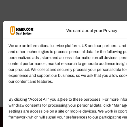
We care about your Privacy
We are an informational service platform. US and our partners, an
and other technologies to process personal data for the following p
personalized ads , store and access information on all devices, pe
content performance, market research to generate audience insigh
our product. We collect and securely process your personal data to 
experience and support our business, so we ask that you allow cookie
our content and features.
By clicking “Accept All” you agree to these purposes. For more info
withdraw consents for processing your personal data, click “Manag
settings are accessible on a site or mobile devices. We work in coor
framework which will signal your preferences to our participating v