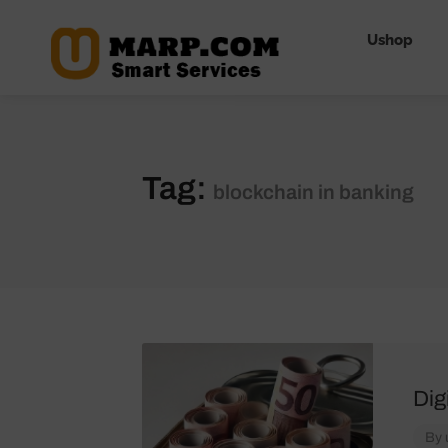
Ushop
Tag:
blockchain in banking
Dig
By