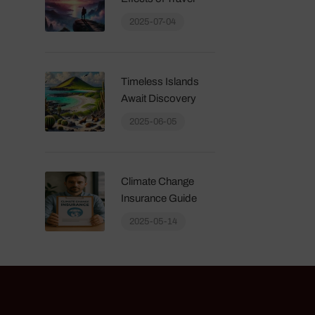
2025-07-04
Timeless Islands
Await Discovery
2025-06-05
Climate Change
Insurance Guide
2025-05-14