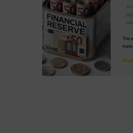
AI 
digi
ne
The w
trans
Read