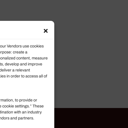
d our Vendors use cookies
urpose: create a
rsonalized content, measure
ts, develop and improve
deliver a relevant
s in order to access all of
rmation, to provide or
e cookie settings.” These
dination with an industry
endors and partners.