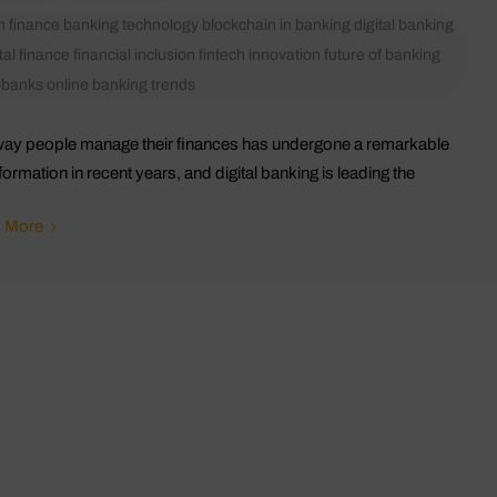
in finance
banking technology
blockchain in banking
digital banking
tal finance
financial inclusion
fintech innovation
future of banking
obanks
online banking trends
ay people manage their finances has undergone a remarkable
formation in recent years, and digital banking is leading the
 More