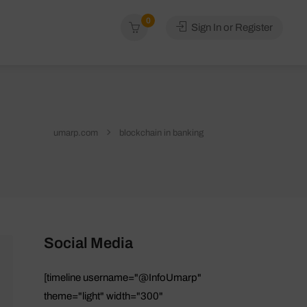
0
Sign In or Register
umarp.com
blockchain in banking
Social Media
[timeline username="@InfoUmarp"
theme="light" width="300"