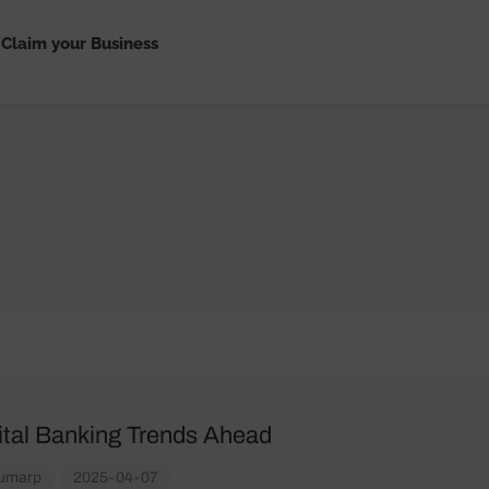
Claim your Business
ital Banking Trends Ahead
umarp
2025-04-07