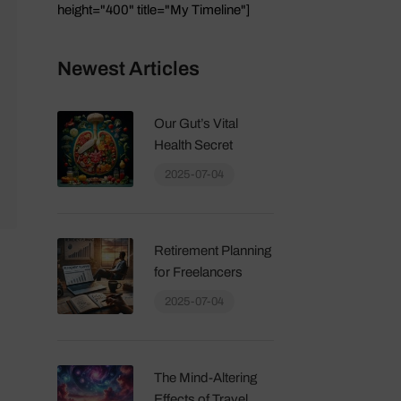
height="400" title="My Timeline"]
Newest Articles
Our Gut’s Vital
Health Secret
2025-07-04
Retirement Planning
for Freelancers
2025-07-04
The Mind-Altering
Effects of Travel