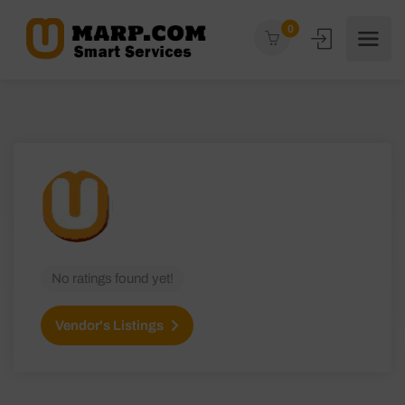
0
No ratings found yet!
Vendor's Listings