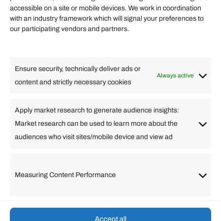
accessible on a site or mobile devices. We work in coordination
Quick links
with an industry framework which will signal your preferences to
Finance
our participating vendors and partners.
Lifestyle
Food
High Tech
Health
Travel
Ensure security, technically deliver ads or
Business
Always active
content and strictly necessary cookies
Change Language
Apply market research to generate audience insights:
Market research can be used to learn more about the
Arabic
Bulgarian
Chinese (Simplified)
Dutch
audiences who visit sites/mobile device and view ad
English
Filipino
French
German
Greek
Hebrew
Italian
Japanese
Korean
Lithuanian
Portuguese
Punjabi
Russian
Measuring Content Performance
Slovenian
Spanish
Swedish
Turkish
Vietnamese
Accept all