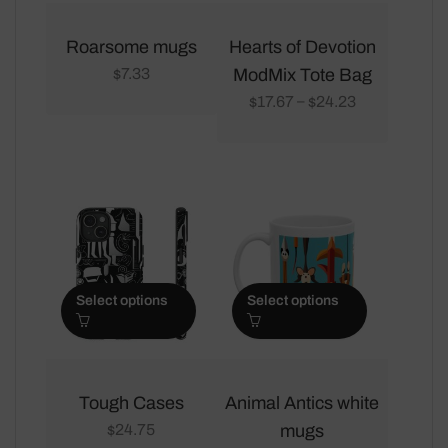
This
This
product
product
Roarsome mugs
Hearts of Devotion
has
has
7.33
ModMix Tote Bag
$
multiple
multiple
17.67
24.23
–
$
$
variants.
variants.
The
The
options
options
may
may
be
be
chosen
chosen
on
on
Select options
Select options
the
the
product
product
page
page
This
This
product
product
Tough Cases
Animal Antics white
has
has
24.75
mugs
$