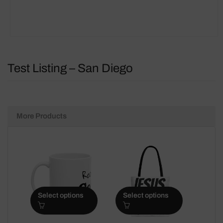
Test Listing – San Diego
More Products
Select options
Select options