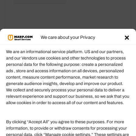
may
may
be
be
chosen
chosen
on
on
We care about your Privacy
the
the
product
product
We are an informational service platform. US and our partners,
page
page
and our Vendors use cookies and other technologies to process
personal data for the following purpose: create a personalized
Information
ads , store and access information on all devices, personalized
content, measure content performance, market research to
generate audience insights, develop and improve our product.
Our Services
We collect and securely process your personal data to deliver a
Become an Affiliate
relevant experience and support our business, so we ask that you
allow cookies in order to access all of our content and features.
Affiliate Login
Term of Services
By clicking “Accept All” you agree to these purposes. For more
information, to provide or withdraw consents for processing your
Helpful Links
personal data, click “Manage cookie settings.” These settings are