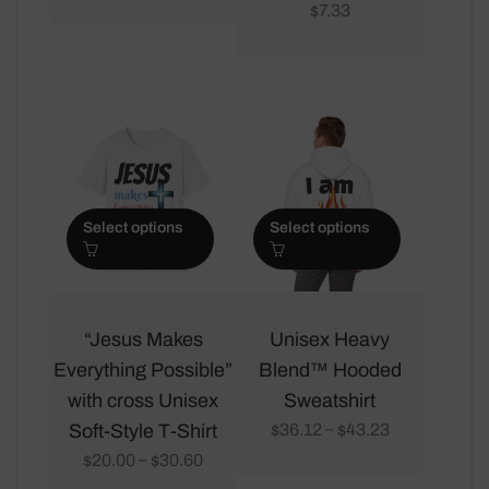
multiple
multiple
7.33
$
variants.
variants.
The
The
options
options
may
may
be
be
chosen
chosen
on
on
Select options
Select options
the
the
product
product
page
page
This
This
product
product
“Jesus Makes
Unisex Heavy
has
has
Everything Possible”
Blend™ Hooded
multiple
multiple
with cross Unisex
Sweatshirt
variants.
variants.
Soft-Style T-Shirt
36.12
43.23
–
$
$
The
The
20.00
30.60
–
$
$
options
options