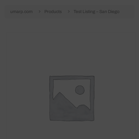
umarp.com
Products
Test Listing – San Diego