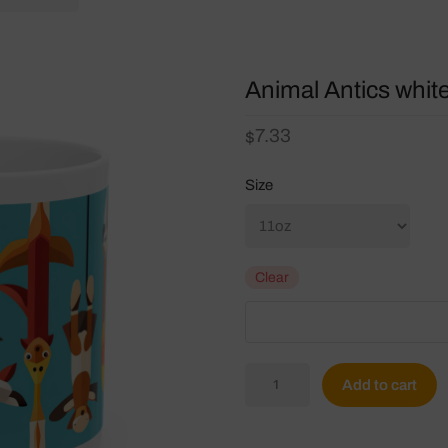
Animal Antics whit
7.33
$
Size
Clear
Animal
Add to cart
Antics
white