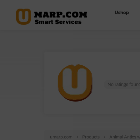
Ushop
No ratings found
umarp.com
Products
Animal Antics 