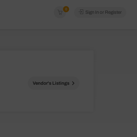
0
Sign In or Register
Vendor's Listings