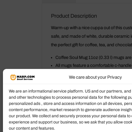
Product Description
Warm-up with a nice cuppa out of this cu
safe, and made of white, durable ceramic in
the perfect gift for coffee, tea, and chocola
Coffee Soul Mug 11oz (0.33 l) mugs are
All mugs feature a comfortable c-handle a
Drink confidently on a daily basis as al
We care about your Privacy
Coffee Soul Mug
We are an informational service platform. US and our partners, an
and other technologies to process personal data for the following p
Height, cm
personalized ads , store and access information on all devices, pe
content performance, market research to generate audience insigh
Diameter, cm
our product. We collect and securely process your personal data to 
experience and support our business, so we ask that you allow cookie
our content and features.