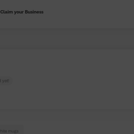
Claim your Business
 yet!
white mugs