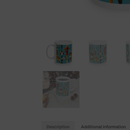
Description
Additional information