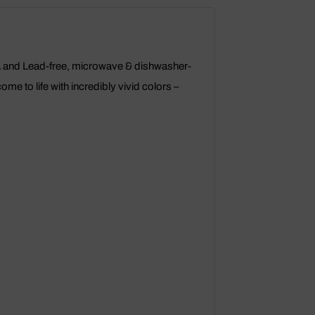
PA and Lead-free, microwave & dishwasher-
e to life with incredibly vivid colors –
.