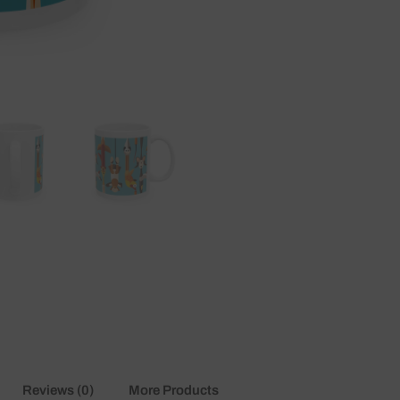
mugs
quantity
Reviews (0)
More Products