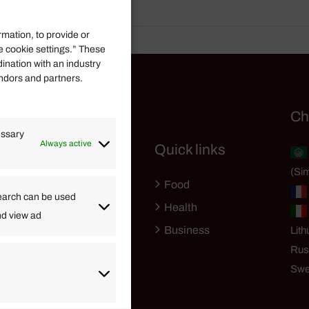
rmation, to provide or
e cookie settings.” These
dination with an industry
endors and partners.
Helpful Links
Ch
essary
Always active
Quick links
Finance
(Sim
Lifestyle
Food
High Tech
earch can be used
Health
nd view ad
Travel
Business
Lith
Rus
Swe