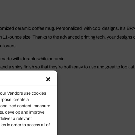
stomized ceramic coffee mug. Personalized with cool designs. It’s B
 11-ounce size. Thanks to the advanced printing tech, your designs com
te lovers.
 made with durable white ceramic
nd a shiny finish so that they’re both easy to use and great to look at
l mugs are lead and BPA-free.
11oz
d our Vendors use cookies
urpose: create a
9.50
rsonalized content, measure
ts, develop and improve
8.00
deliver a relevant
s in order to access all of