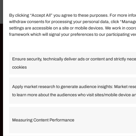
By clicking “Accept All” you agree to these purposes. For more info
withdraw consents for processing your personal data, click “Manag
settings are accessible on a site or mobile devices. We work in coor
framework which will signal your preferences to our participating v
Information
Ensure security, technically deliver ads or content and strictly nec
Our Services
cookies
Become an Affiliate
Affiliate Login
Apply market research to generate audience insights: Market res
to learn more about the audiences who visit sites/mobile device a
Term of Services
Measuring Content Performance