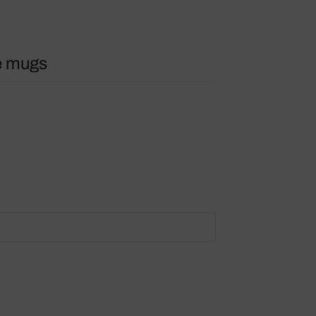
e mugs