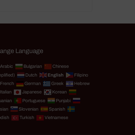
ange Language
Arabic
Bulgarian
Chinese
plified)
Dutch
English
Filipino
French
German
Greek
Hebrew
Italian
Japanese
Korean
uanian
Portuguese
Punjabi
sian
Slovenian
Spanish
dish
Turkish
Vietnamese