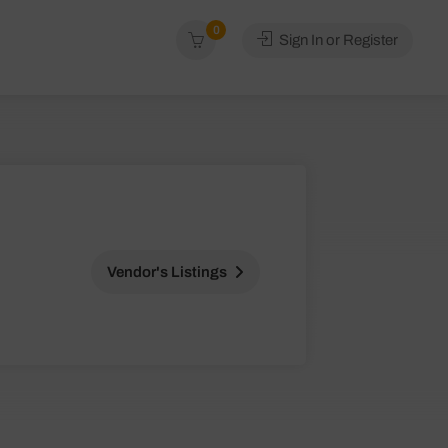
0
Sign In or Register
Vendor's Listings