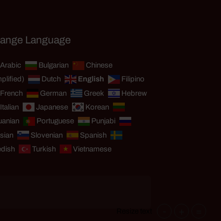
ange Language
Arabic
Bulgarian
Chinese
plified)
Dutch
English
Filipino
French
German
Greek
Hebrew
Italian
Japanese
Korean
uanian
Portuguese
Punjabi
sian
Slovenian
Spanish
dish
Turkish
Vietnamese
-
+
=
Resize text