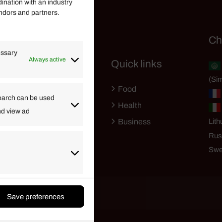
dination with an industry
endors and partners.
Helpful Links
Ch
essary
Always active
Quick links
Finance
(Sim
Lifestyle
Food
High Tech
earch can be used
Health
nd view ad
Travel
Business
Lith
Rus
Swe
Save preferences