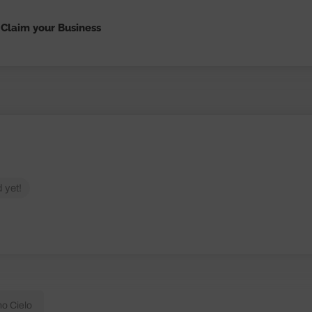
Claim your Business
 yet!
mo Cielo