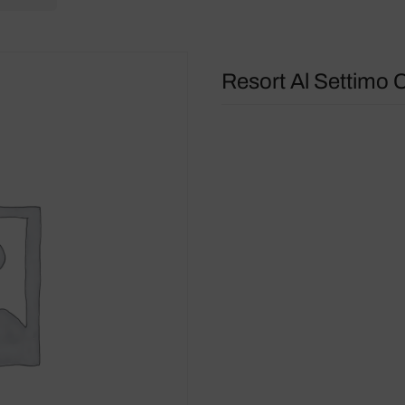
Resort Al Settimo C