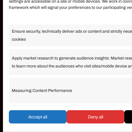
settings are accessible on a site or mobile devices. We work in coor
framework which will signal your preferences to our participating v
Information
Ensure security, technically deliver ads or content and strictly nec
Our Services
cookies
Become an Affiliate
Affiliate Login
Apply market research to generate audience insights: Market res
to learn more about the audiences who visit sites/mobile device a
Term of Services
Measuring Content Performance
© umarp.com. All Rights Reserved.
Accept all
Deny all