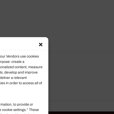
d our Vendors use cookies
urpose: create a
rsonalized content, measure
ts, develop and improve
deliver a relevant
s in order to access all of
rmation, to provide or
e cookie settings.” These