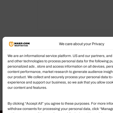
We care about your Privacy
Reviews (0)
More Products
We are an informational service platform. US and our partners, an
and other technologies to process personal data for the following p
Ratings & Reviews
personalized ads , store and access information on all devices, pe
content performance, market research to generate audience insigh
There are no reviews yet.
our product. We collect and securely process your personal data to 
experience and support our business, so we ask that you allow cookie
Add Review
our content and features.
By clicking “Accept All” you agree to these purposes. For more info
withdraw consents for processing your personal data, click “Manag