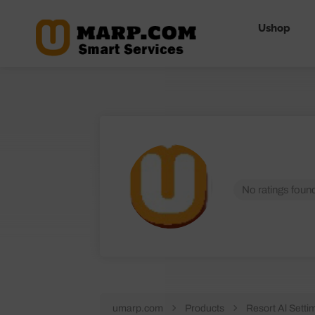
Ushop
No ratings found
umarp.com
Products
Resort Al Setti