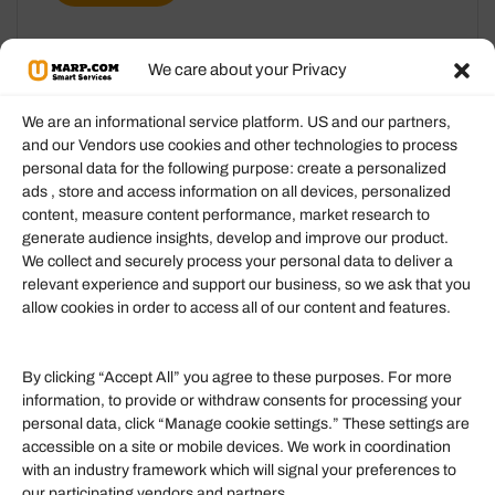
We care about your Privacy
We are an informational service platform. US and our partners,
and our Vendors use cookies and other technologies to process
personal data for the following purpose: create a personalized
Information
ads , store and access information on all devices, personalized
content, measure content performance, market research to
generate audience insights, develop and improve our product.
Our Services
We collect and securely process your personal data to deliver a
Become an Affiliate
relevant experience and support our business, so we ask that you
allow cookies in order to access all of our content and features.
Affiliate Login
Term of Services
By clicking “Accept All” you agree to these purposes. For more
information, to provide or withdraw consents for processing your
Helpful Links
personal data, click “Manage cookie settings.” These settings are
accessible on a site or mobile devices. We work in coordination
Quick links
with an industry framework which will signal your preferences to
Finance
our participating vendors and partners.