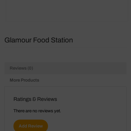
Glamour Food Station
Reviews (0)
More Products
Ratings & Reviews
There are no reviews yet.
Add Review