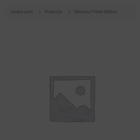
umarp.com
Products
Glamour Food Station