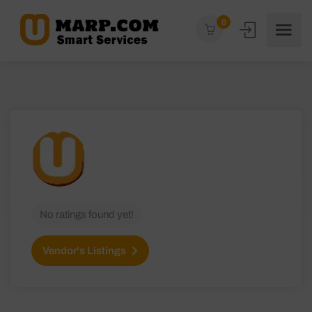
0
No ratings found yet!
Vendor's Listings