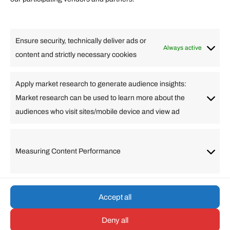
Lifestyle
Food
High Tech
Health
Travel
Ensure security, technically deliver ads or
Business
Always active
content and strictly necessary cookies
Change Language
Apply market research to generate audience insights:
Market research can be used to learn more about the
Arabic
Bulgarian
Chinese (Simplified)
Dutch
audiences who visit sites/mobile device and view ad
English
Filipino
French
German
Greek
Hebrew
Italian
Japanese
Korean
Lithuanian
Portuguese
Punjabi
Russian
Measuring Content Performance
Slovenian
Spanish
Swedish
Turkish
Vietnamese
Accept all
Deny all
© umarp.com. All Rights