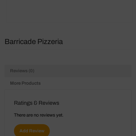
Barricade Pizzeria
Reviews (0)
More Products
Ratings & Reviews
There are no reviews yet.
Add Review