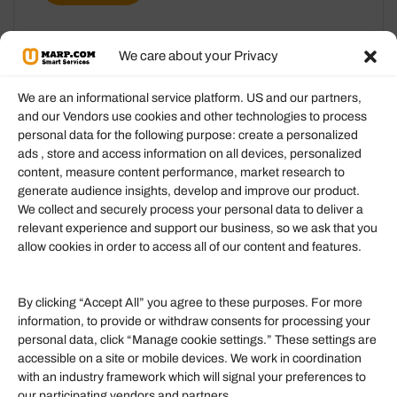
We care about your Privacy
We are an informational service platform. US and our partners,
and our Vendors use cookies and other technologies to process
personal data for the following purpose: create a personalized
Information
ads , store and access information on all devices, personalized
content, measure content performance, market research to
generate audience insights, develop and improve our product.
Our Services
We collect and securely process your personal data to deliver a
Become an Affiliate
relevant experience and support our business, so we ask that you
allow cookies in order to access all of our content and features.
Affiliate Login
Term of Services
By clicking “Accept All” you agree to these purposes. For more
information, to provide or withdraw consents for processing your
Helpful Links
personal data, click “Manage cookie settings.” These settings are
accessible on a site or mobile devices. We work in coordination
Quick links
with an industry framework which will signal your preferences to
Finance
our participating vendors and partners.