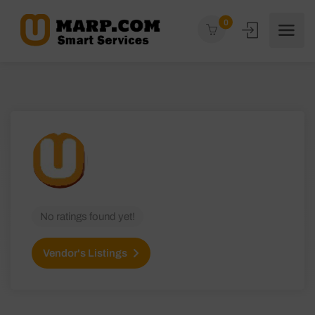
0
No ratings found yet!
Vendor's Listings