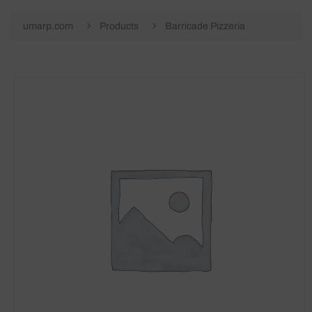
umarp.com
Products
Barricade Pizzeria