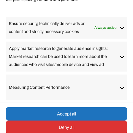
Lifestyle
Food
High Tech
Health
Travel
Ensure security, technically deliver ads or
Business
Always active
content and strictly necessary cookies
Change Language
Apply market research to generate audience insights:
Market research can be used to learn more about the
Arabic
Bulgarian
Chinese (Simplified)
Dutch
audiences who visit sites/mobile device and view ad
English
Filipino
French
German
Greek
Hebrew
Italian
Japanese
Korean
Lithuanian
Portuguese
Punjabi
Russian
Measuring Content Performance
Slovenian
Spanish
Swedish
Turkish
Vietnamese
Accept all
Deny all
© umarp.com. All Rights