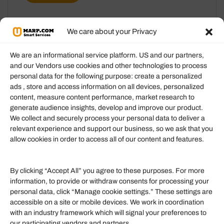
We care about your Privacy
We are an informational service platform. US and our partners,
and our Vendors use cookies and other technologies to process
personal data for the following purpose: create a personalized
Information
ads , store and access information on all devices, personalized
content, measure content performance, market research to
generate audience insights, develop and improve our product.
Our Services
We collect and securely process your personal data to deliver a
Become an Affiliate
relevant experience and support our business, so we ask that you
allow cookies in order to access all of our content and features.
Affiliate Login
Term of Services
By clicking “Accept All” you agree to these purposes. For more
information, to provide or withdraw consents for processing your
Helpful Links
personal data, click “Manage cookie settings.” These settings are
accessible on a site or mobile devices. We work in coordination
Quick links
with an industry framework which will signal your preferences to
Finance
our participating vendors and partners.