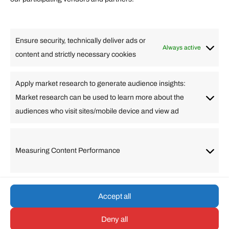
Lifestyle
Food
High Tech
Health
Travel
Ensure security, technically deliver ads or
Business
Always active
content and strictly necessary cookies
Change Language
Apply market research to generate audience insights:
Market research can be used to learn more about the
Arabic
Bulgarian
Chinese (Simplified)
Dutch
audiences who visit sites/mobile device and view ad
English
Filipino
French
German
Greek
Hebrew
Italian
Japanese
Korean
Lithuanian
Portuguese
Punjabi
Russian
Measuring Content Performance
Slovenian
Spanish
Swedish
Turkish
Vietnamese
Accept all
Deny all
© umarp.com. All Rights