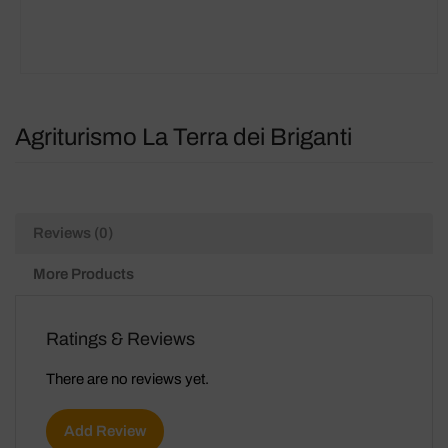
Agriturismo La Terra dei Briganti
Reviews (0)
More Products
Ratings & Reviews
There are no reviews yet.
Add Review