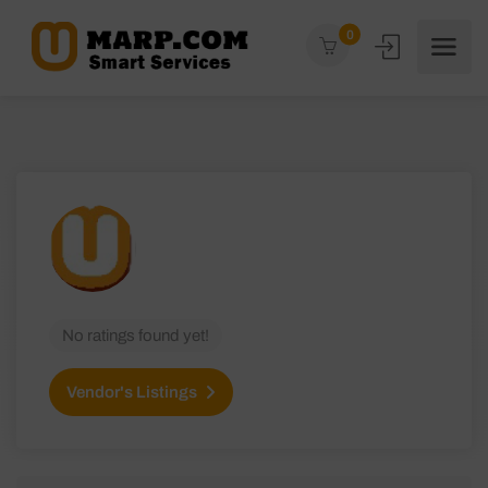
0
No ratings found yet!
Vendor's Listings