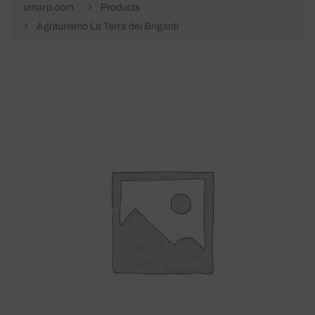
umarp.com
Products
Agriturismo La Terra dei Briganti