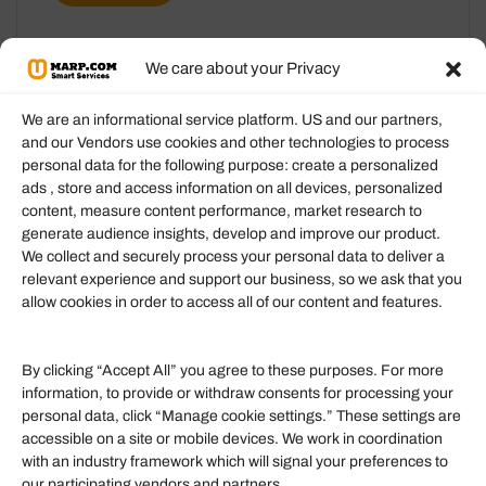
We care about your Privacy
We are an informational service platform. US and our partners,
and our Vendors use cookies and other technologies to process
personal data for the following purpose: create a personalized
Information
ads , store and access information on all devices, personalized
content, measure content performance, market research to
generate audience insights, develop and improve our product.
Our Services
We collect and securely process your personal data to deliver a
Become an Affiliate
relevant experience and support our business, so we ask that you
allow cookies in order to access all of our content and features.
Affiliate Login
Term of Services
By clicking “Accept All” you agree to these purposes. For more
information, to provide or withdraw consents for processing your
Helpful Links
personal data, click “Manage cookie settings.” These settings are
accessible on a site or mobile devices. We work in coordination
Quick links
with an industry framework which will signal your preferences to
Finance
our participating vendors and partners.