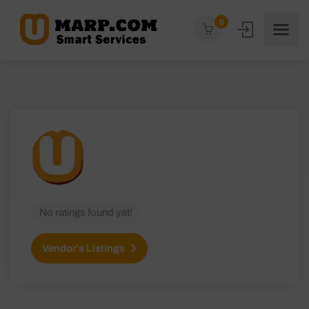
0
No ratings found yet!
Vendor's Listings