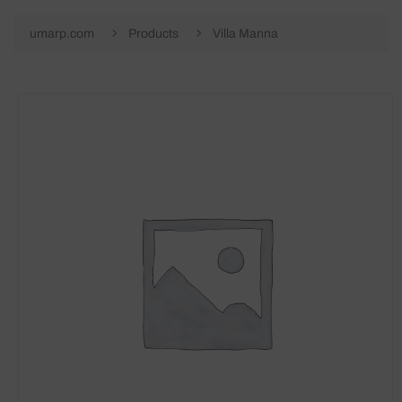
umarp.com
Products
Villa Manna