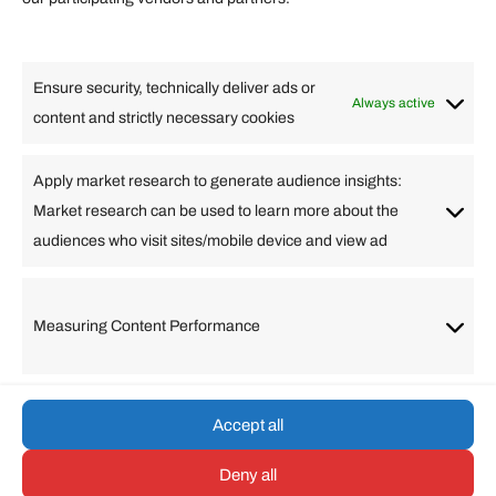
Lifestyle
Food
High Tech
Health
Travel
Ensure security, technically deliver ads or
Business
Always active
content and strictly necessary cookies
Change Language
Apply market research to generate audience insights:
Market research can be used to learn more about the
Arabic
Bulgarian
Chinese (Simplified)
Dutch
audiences who visit sites/mobile device and view ad
English
Filipino
French
German
Greek
Hebrew
Italian
Japanese
Korean
Lithuanian
Portuguese
Punjabi
Russian
Measuring Content Performance
Slovenian
Spanish
Swedish
Turkish
Vietnamese
Accept all
Deny all
© umarp.com. All Rights