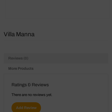
Villa Manna
Reviews (0)
More Products
Ratings & Reviews
There are no reviews yet.
Add Review