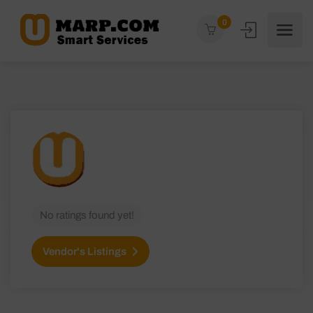
0
No ratings found yet!
Vendor's Listings