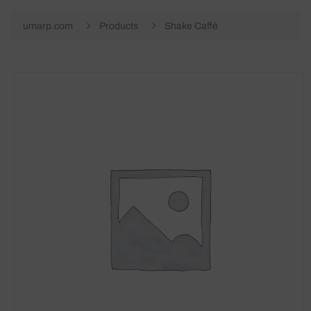
umarp.com
Products
Shake Caffè