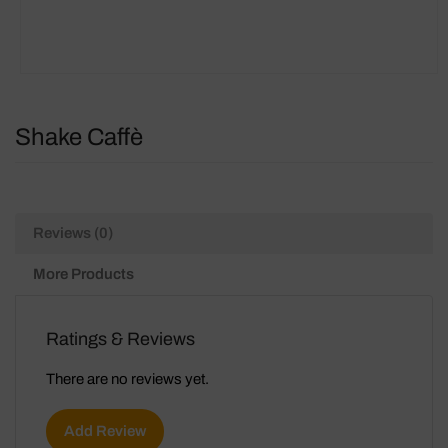
Shake Caffè
Reviews (0)
More Products
Ratings & Reviews
There are no reviews yet.
Add Review