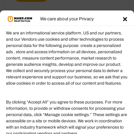
We care about your Privacy
We are an informational service platform. US and our partners,
and our Vendors use cookies and other technologies to process
personal data for the following purpose: create a personalized
Information
ads , store and access information on all devices, personalized
content, measure content performance, market research to
generate audience insights, develop and improve our product.
Our Services
We collect and securely process your personal data to deliver a
Become an Affiliate
relevant experience and support our business, so we ask that you
allow cookies in order to access all of our content and features.
Affiliate Login
Term of Services
By clicking “Accept All” you agree to these purposes. For more
information, to provide or withdraw consents for processing your
Helpful Links
personal data, click “Manage cookie settings.” These settings are
accessible on a site or mobile devices. We work in coordination
Quick links
with an industry framework which will signal your preferences to
Finance
our participating vendors and partners.