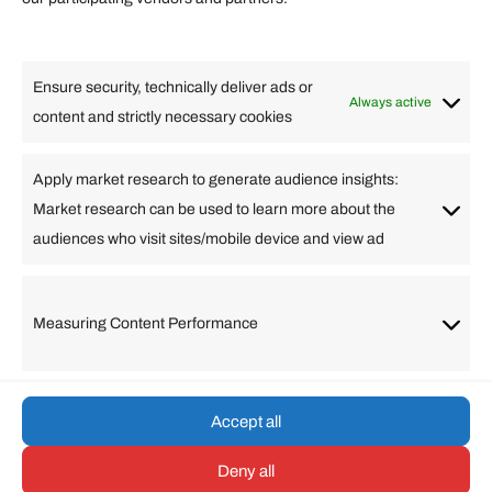
Lifestyle
Food
High Tech
Health
Travel
Ensure security, technically deliver ads or
Business
Always active
content and strictly necessary cookies
Change Language
Apply market research to generate audience insights:
Market research can be used to learn more about the
Arabic
Bulgarian
Chinese (Simplified)
Dutch
audiences who visit sites/mobile device and view ad
English
Filipino
French
German
Greek
Hebrew
Italian
Japanese
Korean
Lithuanian
Portuguese
Punjabi
Russian
Measuring Content Performance
Slovenian
Spanish
Swedish
Turkish
Vietnamese
Accept all
Deny all
© umarp.com. All Rights