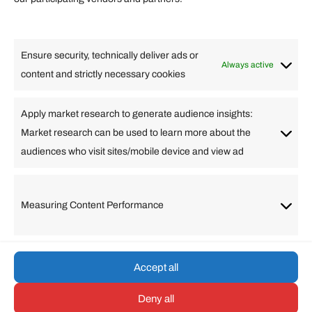
Lifestyle
Food
High Tech
Health
Travel
Ensure security, technically deliver ads or
Business
Always active
content and strictly necessary cookies
Change Language
Apply market research to generate audience insights:
Market research can be used to learn more about the
Arabic
Bulgarian
Chinese (Simplified)
Dutch
audiences who visit sites/mobile device and view ad
English
Filipino
French
German
Greek
Hebrew
Italian
Japanese
Korean
Lithuanian
Portuguese
Punjabi
Russian
Measuring Content Performance
Slovenian
Spanish
Swedish
Turkish
Vietnamese
Accept all
Deny all
© umarp.com. All Rights