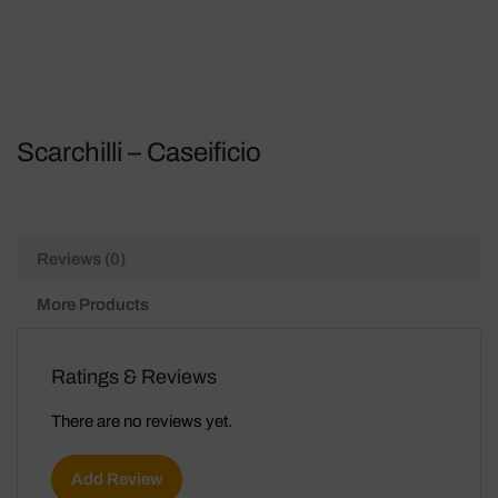
Scarchilli – Caseificio
Reviews (0)
More Products
Ratings & Reviews
There are no reviews yet.
Add Review