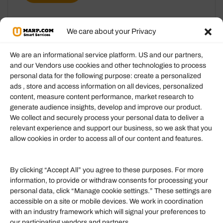
We care about your Privacy
We are an informational service platform. US and our partners,
and our Vendors use cookies and other technologies to process
personal data for the following purpose: create a personalized
Information
ads , store and access information on all devices, personalized
content, measure content performance, market research to
generate audience insights, develop and improve our product.
Our Services
We collect and securely process your personal data to deliver a
Become an Affiliate
relevant experience and support our business, so we ask that you
allow cookies in order to access all of our content and features.
Affiliate Login
Term of Services
By clicking “Accept All” you agree to these purposes. For more
information, to provide or withdraw consents for processing your
Helpful Links
personal data, click “Manage cookie settings.” These settings are
accessible on a site or mobile devices. We work in coordination
Quick links
with an industry framework which will signal your preferences to
Finance
our participating vendors and partners.