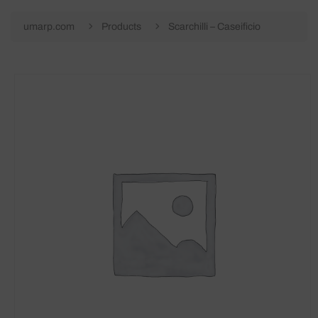
umarp.com
Products
Scarchilli – Caseificio