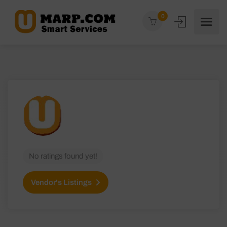
0
No ratings found yet!
Vendor's Listings