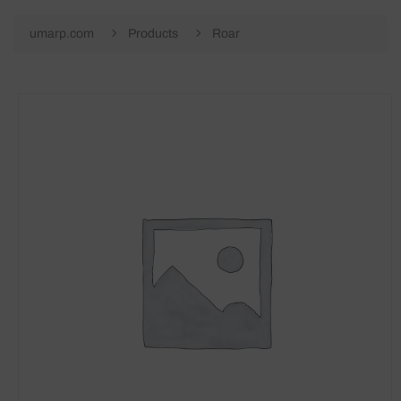
umarp.com
Products
Roar