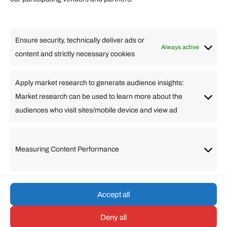
Lifestyle
Food
High Tech
Health
Travel
Ensure security, technically deliver ads or
Business
Always active
content and strictly necessary cookies
Change Language
Apply market research to generate audience insights:
Market research can be used to learn more about the
Arabic
Bulgarian
Chinese (Simplified)
Dutch
audiences who visit sites/mobile device and view ad
English
Filipino
French
German
Greek
Hebrew
Italian
Japanese
Korean
Lithuanian
Portuguese
Punjabi
Russian
Measuring Content Performance
Slovenian
Spanish
Swedish
Turkish
Vietnamese
Accept all
Deny all
© umarp.com. All Rights