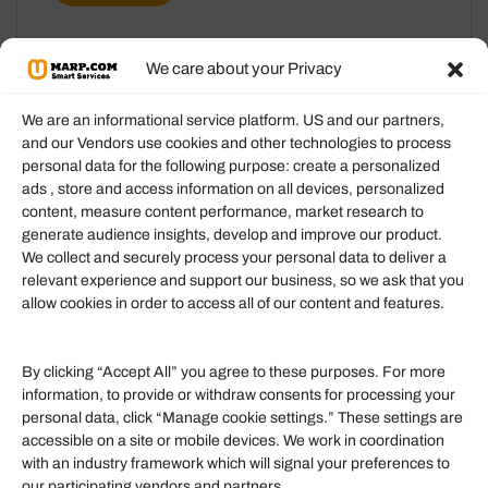
We care about your Privacy
We are an informational service platform. US and our partners,
and our Vendors use cookies and other technologies to process
personal data for the following purpose: create a personalized
Information
ads , store and access information on all devices, personalized
content, measure content performance, market research to
generate audience insights, develop and improve our product.
Our Services
We collect and securely process your personal data to deliver a
Become an Affiliate
relevant experience and support our business, so we ask that you
allow cookies in order to access all of our content and features.
Affiliate Login
Term of Services
By clicking “Accept All” you agree to these purposes. For more
information, to provide or withdraw consents for processing your
Helpful Links
personal data, click “Manage cookie settings.” These settings are
accessible on a site or mobile devices. We work in coordination
Quick links
with an industry framework which will signal your preferences to
Finance
our participating vendors and partners.