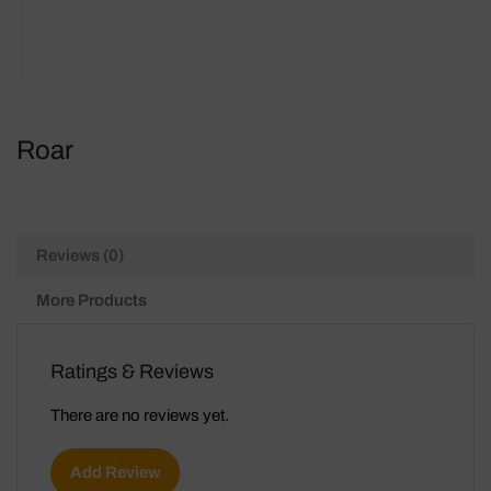
Roar
Reviews (0)
More Products
Ratings & Reviews
There are no reviews yet.
Add Review