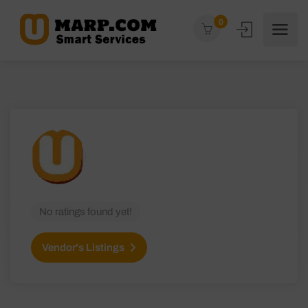
0
No ratings found yet!
Vendor's Listings