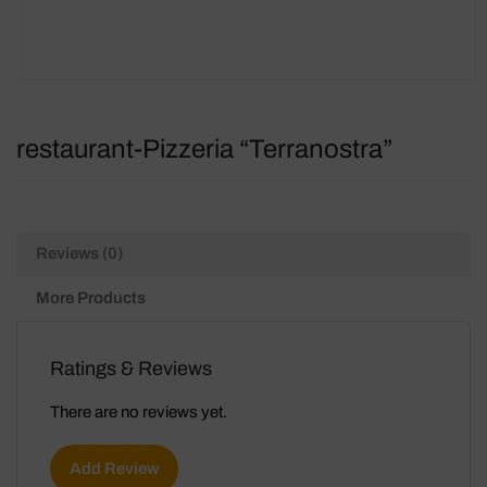
restaurant-Pizzeria “Terranostra”
Reviews (0)
More Products
Ratings & Reviews
There are no reviews yet.
Add Review