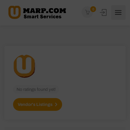
0
No ratings found yet!
Vendor's Listings