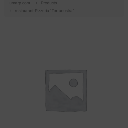
umarp.com
Products
restaurant-Pizzeria “Terranostra”