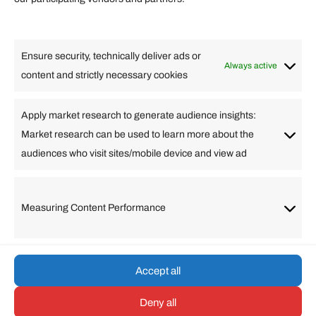
Lifestyle
Food
High Tech
Health
Travel
Ensure security, technically deliver ads or
Business
Always active
content and strictly necessary cookies
Change Language
Apply market research to generate audience insights:
Market research can be used to learn more about the
Arabic
Bulgarian
Chinese (Simplified)
Dutch
audiences who visit sites/mobile device and view ad
English
Filipino
French
German
Greek
Hebrew
Italian
Japanese
Korean
Lithuanian
Portuguese
Punjabi
Russian
Measuring Content Performance
Slovenian
Spanish
Swedish
Turkish
Vietnamese
Accept all
Deny all
© umarp.com. All Rights