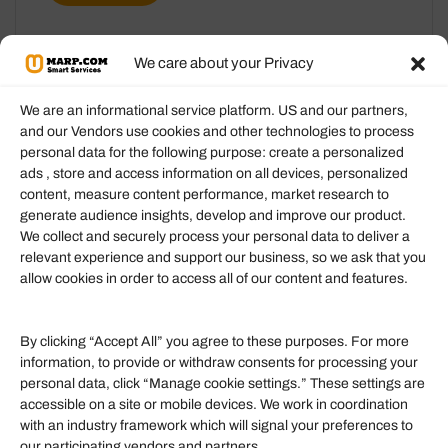
We care about your Privacy
We are an informational service platform. US and our partners,
and our Vendors use cookies and other technologies to process
personal data for the following purpose: create a personalized
Information
ads , store and access information on all devices, personalized
content, measure content performance, market research to
generate audience insights, develop and improve our product.
Our Services
We collect and securely process your personal data to deliver a
Become an Affiliate
relevant experience and support our business, so we ask that you
allow cookies in order to access all of our content and features.
Affiliate Login
Term of Services
By clicking “Accept All” you agree to these purposes. For more
information, to provide or withdraw consents for processing your
Helpful Links
personal data, click “Manage cookie settings.” These settings are
accessible on a site or mobile devices. We work in coordination
Quick links
with an industry framework which will signal your preferences to
Finance
our participating vendors and partners.