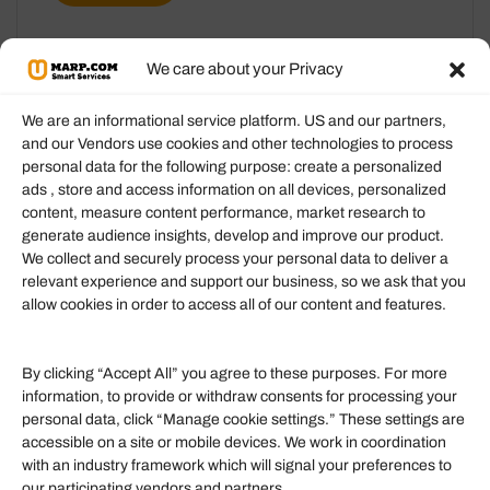
We care about your Privacy
We are an informational service platform. US and our partners,
and our Vendors use cookies and other technologies to process
personal data for the following purpose: create a personalized
Information
ads , store and access information on all devices, personalized
content, measure content performance, market research to
generate audience insights, develop and improve our product.
Our Services
We collect and securely process your personal data to deliver a
Become an Affiliate
relevant experience and support our business, so we ask that you
allow cookies in order to access all of our content and features.
Affiliate Login
Term of Services
By clicking “Accept All” you agree to these purposes. For more
information, to provide or withdraw consents for processing your
Helpful Links
personal data, click “Manage cookie settings.” These settings are
accessible on a site or mobile devices. We work in coordination
Quick links
with an industry framework which will signal your preferences to
Finance
our participating vendors and partners.