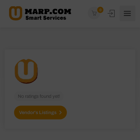
0
No ratings found yet!
Vendor's Listings