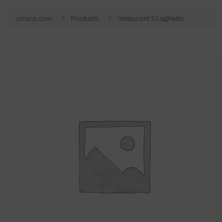
umarp.com
Products
restaurant Il Laghetto