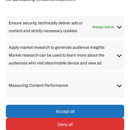
Lifestyle
Food
High Tech
Health
Travel
Ensure security, technically deliver ads or
Business
Always active
content and strictly necessary cookies
Change Language
Apply market research to generate audience insights:
Market research can be used to learn more about the
Arabic
Bulgarian
Chinese (Simplified)
Dutch
audiences who visit sites/mobile device and view ad
English
Filipino
French
German
Greek
Hebrew
Italian
Japanese
Korean
Lithuanian
Portuguese
Punjabi
Russian
Measuring Content Performance
Slovenian
Spanish
Swedish
Turkish
Vietnamese
Accept all
Deny all
© umarp.com. All Rights