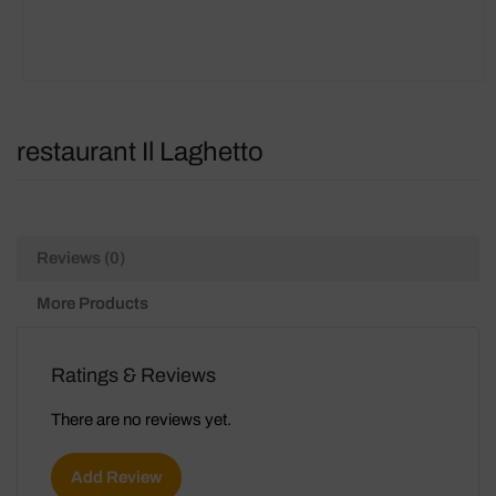
restaurant Il Laghetto
Reviews (0)
More Products
Ratings & Reviews
There are no reviews yet.
Add Review