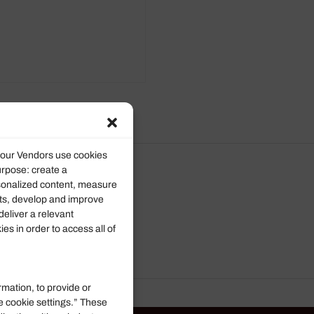
d our Vendors use cookies
urpose: create a
rsonalized content, measure
ts, develop and improve
deliver a relevant
s in order to access all of
rmation, to provide or
e cookie settings.” These