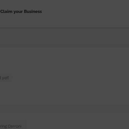
Claim your Business
 yet!
ring Cerroni