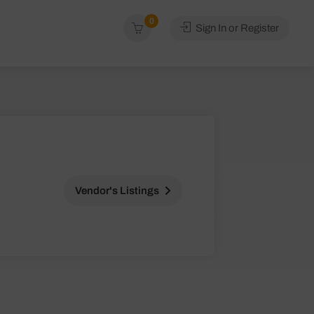
0
Sign In or Register
Vendor's Listings