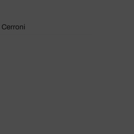
 Cerroni