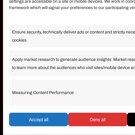
settings are accessible on a site or mobile devices. We work in coor
framework which will signal your preferences to our participating v
Information
Ensure security, technically deliver ads or content and strictly nec
Our Services
cookies
Become an Affiliate
Affiliate Login
Apply market research to generate audience insights: Market res
to learn more about the audiences who visit sites/mobile device a
Term of Services
Measuring Content Performance
© umarp.com. All Rights Reserved.
Accept all
Deny all