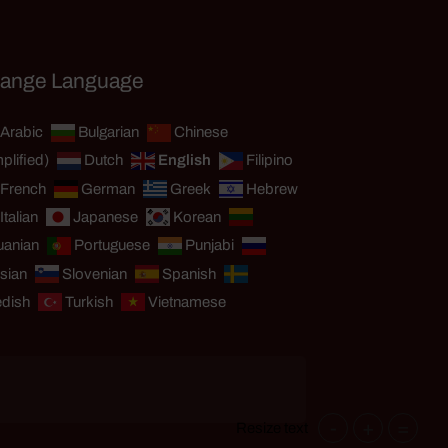
ange Language
Arabic
Bulgarian
Chinese
plified)
Dutch
English
Filipino
French
German
Greek
Hebrew
Italian
Japanese
Korean
uanian
Portuguese
Punjabi
sian
Slovenian
Spanish
dish
Turkish
Vietnamese
-
+
=
Resize text