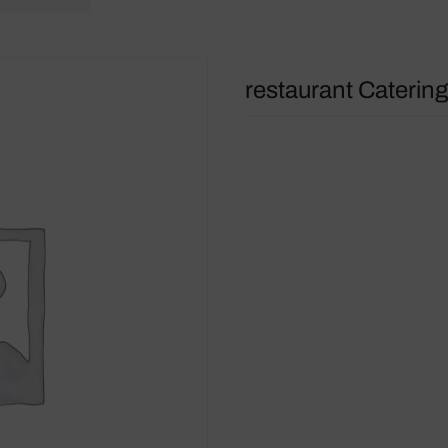
restaurant Catering