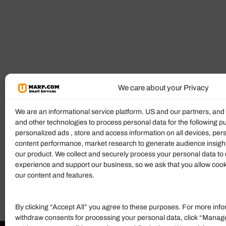
We care about your Privacy
Reviews (0)
More Products
We are an informational service platform. US and our partners, an
and other technologies to process personal data for the following p
Ratings & Reviews
personalized ads , store and access information on all devices, pe
content performance, market research to generate audience insigh
There are no reviews yet.
our product. We collect and securely process your personal data to 
experience and support our business, so we ask that you allow cookie
Add Review
our content and features.
By clicking “Accept All” you agree to these purposes. For more info
withdraw consents for processing your personal data, click “Manag