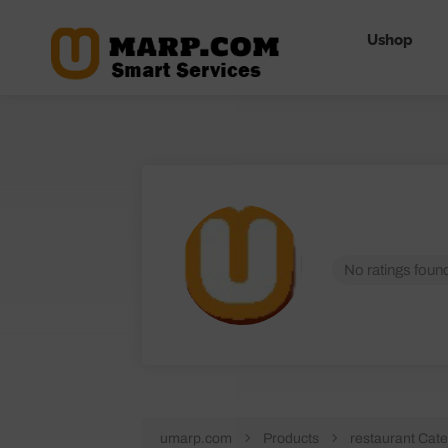
Ushop
No ratings found
umarp.com
Products
restaurant Cate