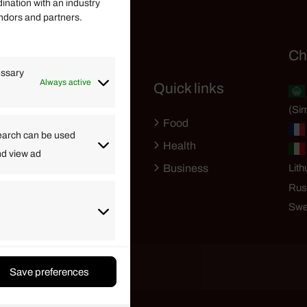
dination with an industry
endors and partners.
Helpful Links
Ch
essary
Always active
Quick links
Finance
(Sim
Lifestyle
Food
High Tech
earch can be used
Health
nd view ad
Travel
Business
Lith
Rus
Swe
Save preferences