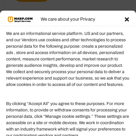
We care about your Privacy
We are an informational service platform. US and our partners,
and our Vendors use cookies and other technologies to process
personal data for the following purpose: create a personalized
Information
ads , store and access information on all devices, personalized
content, measure content performance, market research to
generate audience insights, develop and improve our product.
Our Services
We collect and securely process your personal data to deliver a
Become an Affiliate
relevant experience and support our business, so we ask that you
allow cookies in order to access all of our content and features.
Affiliate Login
Term of Services
By clicking “Accept All” you agree to these purposes. For more
information, to provide or withdraw consents for processing your
Helpful Links
personal data, click “Manage cookie settings.” These settings are
accessible on a site or mobile devices. We work in coordination
Quick links
with an industry framework which will signal your preferences to
Finance
our participating vendors and partners.