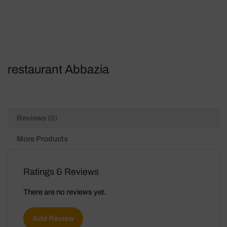
restaurant Abbazia
Reviews (0)
More Products
Ratings & Reviews
There are no reviews yet.
Add Review