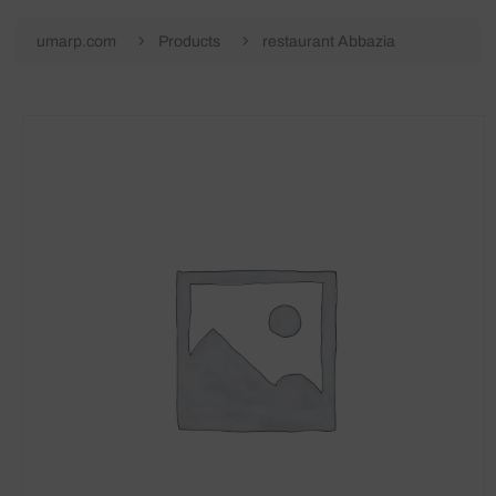
umarp.com
Products
restaurant Abbazia