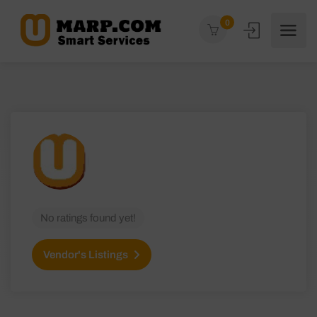
0
No ratings found yet!
Vendor's Listings