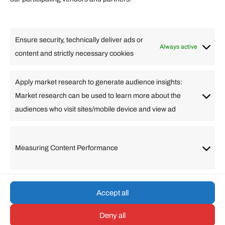
Lifestyle
Food
High Tech
Health
Travel
Ensure security, technically deliver ads or
Business
Always active
content and strictly necessary cookies
Change Language
Apply market research to generate audience insights:
Market research can be used to learn more about the
Arabic
Bulgarian
Chinese (Simplified)
Dutch
audiences who visit sites/mobile device and view ad
English
Filipino
French
German
Greek
Hebrew
Italian
Japanese
Korean
Lithuanian
Portuguese
Punjabi
Russian
Measuring Content Performance
Slovenian
Spanish
Swedish
Turkish
Vietnamese
Accept all
Deny all
© umarp.com. All Rights