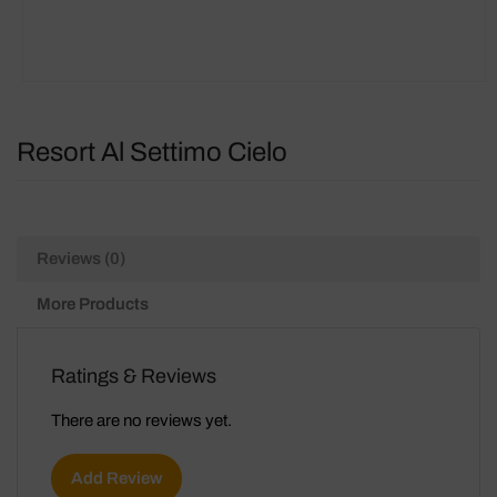
Resort Al Settimo Cielo
Reviews (0)
More Products
Ratings & Reviews
There are no reviews yet.
Add Review