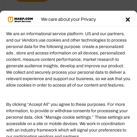
We care about your Privacy
We are an informational service platform. US and our partners,
and our Vendors use cookies and other technologies to process
personal data for the following purpose: create a personalized
Information
ads , store and access information on all devices, personalized
content, measure content performance, market research to
generate audience insights, develop and improve our product.
Our Services
We collect and securely process your personal data to deliver a
Become an Affiliate
relevant experience and support our business, so we ask that you
allow cookies in order to access all of our content and features.
Affiliate Login
Term of Services
By clicking “Accept All” you agree to these purposes. For more
information, to provide or withdraw consents for processing your
Helpful Links
personal data, click “Manage cookie settings.” These settings are
accessible on a site or mobile devices. We work in coordination
Quick links
with an industry framework which will signal your preferences to
Finance
our participating vendors and partners.