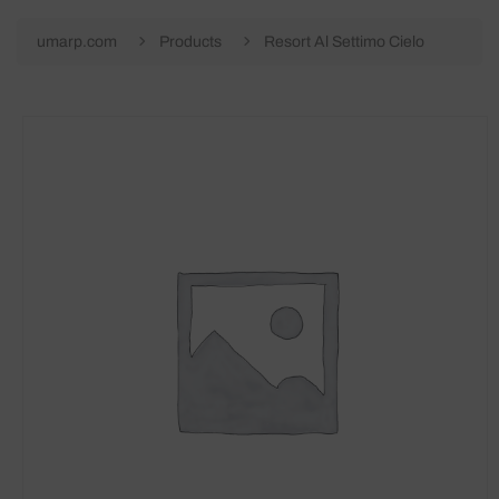
umarp.com
Products
Resort Al Settimo Cielo