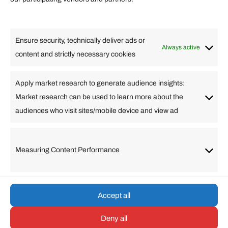
Lifestyle
Food
High Tech
Health
Travel
Ensure security, technically deliver ads or
Business
Always active
content and strictly necessary cookies
Change Language
Apply market research to generate audience insights:
Market research can be used to learn more about the
Arabic
Bulgarian
Chinese (Simplified)
Dutch
audiences who visit sites/mobile device and view ad
English
Filipino
French
German
Greek
Hebrew
Italian
Japanese
Korean
Lithuanian
Portuguese
Punjabi
Russian
Measuring Content Performance
Slovenian
Spanish
Swedish
Turkish
Vietnamese
Accept all
Deny all
© umarp.com. All Rights