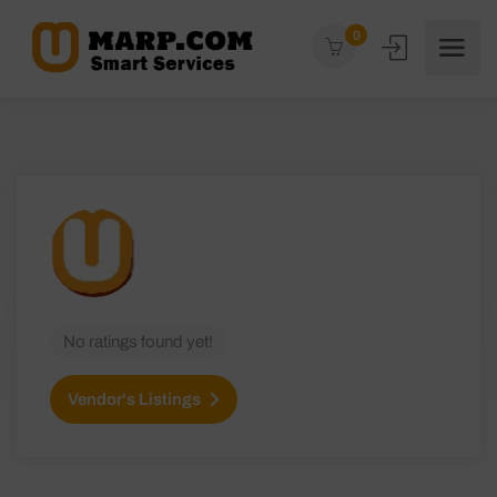
0
No ratings found yet!
Vendor's Listings