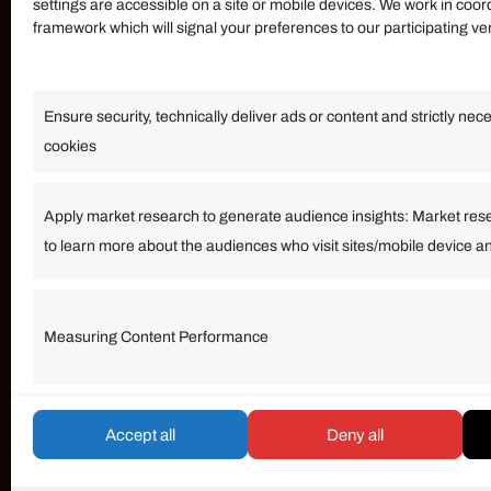
settings are accessible on a site or mobile devices. We work in coor
framework which will signal your preferences to our participating v
Information
Ensure security, technically deliver ads or content and strictly nec
Our Services
cookies
Become an Affiliate
Affiliate Login
Apply market research to generate audience insights: Market res
to learn more about the audiences who visit sites/mobile device a
Term of Services
Measuring Content Performance
© umarp.com. All Rights Reserved.
Accept all
Deny all