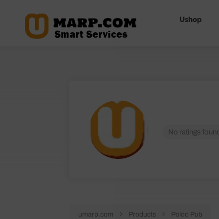
Ushop
No ratings found
umarp.com
Products
Poldo Pub