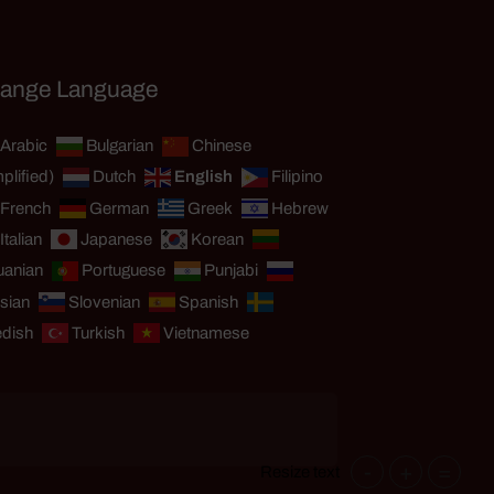
ange Language
Arabic
Bulgarian
Chinese
plified)
Dutch
English
Filipino
French
German
Greek
Hebrew
Italian
Japanese
Korean
uanian
Portuguese
Punjabi
sian
Slovenian
Spanish
dish
Turkish
Vietnamese
-
+
=
Resize text