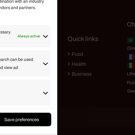
dination with an industry
endors and partners.
Helpful Links
Ch
essary
Always active
Quick links
Finance
(Sim
Lifestyle
Food
High Tech
earch can be used
Health
nd view ad
Travel
Business
Lith
Rus
Swe
Save preferences