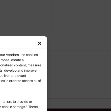
d our Vendors use cookies
urpose: create a
rsonalized content, measure
ts, develop and improve
deliver a relevant
s in order to access all of
rmation, to provide or
e cookie settings.” These