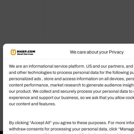
We care about your Privacy
Reviews (0)
More Products
We are an informational service platform. US and our partners, an
and other technologies to process personal data for the following p
Ratings & Reviews
personalized ads , store and access information on all devices, pe
content performance, market research to generate audience insigh
There are no reviews yet.
our product. We collect and securely process your personal data to 
experience and support our business, so we ask that you allow cookie
Add Review
our content and features.
By clicking “Accept All” you agree to these purposes. For more info
withdraw consents for processing your personal data, click “Manag