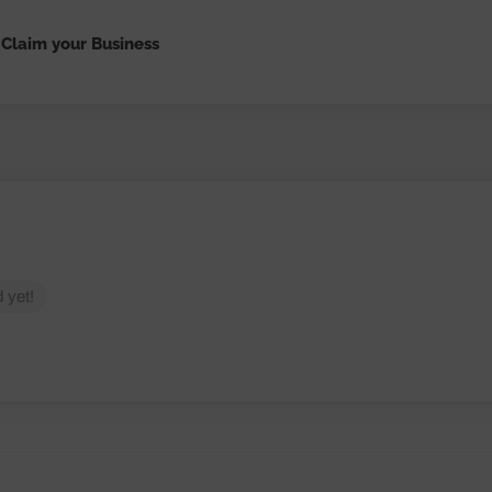
Claim your Business
 yet!