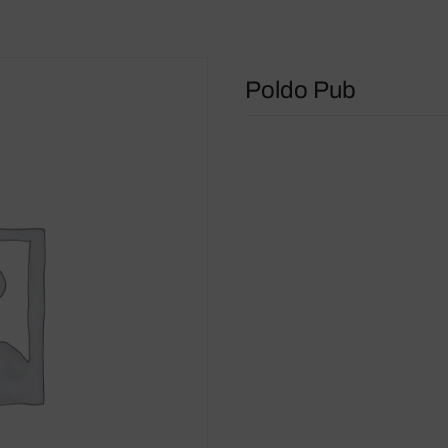
Poldo Pub