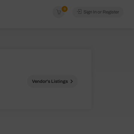
0
Sign In or Register
Vendor's Listings