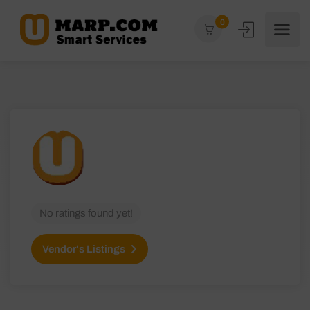
0
No ratings found yet!
Vendor's Listings