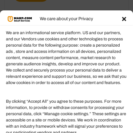
We care about your Privacy
We are an informational service platform. US and our partners,
and our Vendors use cookies and other technologies to process
personal data for the following purpose: create a personalized
Information
ads , store and access information on all devices, personalized
content, measure content performance, market research to
generate audience insights, develop and improve our product.
Our Services
We collect and securely process your personal data to deliver a
Become an Affiliate
relevant experience and support our business, so we ask that you
allow cookies in order to access all of our content and features.
Affiliate Login
Term of Services
By clicking “Accept All” you agree to these purposes. For more
information, to provide or withdraw consents for processing your
Helpful Links
personal data, click “Manage cookie settings.” These settings are
accessible on a site or mobile devices. We work in coordination
Quick links
with an industry framework which will signal your preferences to
Finance
our participating vendors and partners.