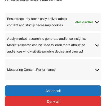
Lifestyle
Food
High Tech
Health
Travel
Ensure security, technically deliver ads or
Business
Always active
content and strictly necessary cookies
Change Language
Apply market research to generate audience insights:
Market research can be used to learn more about the
Arabic
Bulgarian
Chinese (Simplified)
Dutch
audiences who visit sites/mobile device and view ad
English
Filipino
French
German
Greek
Hebrew
Italian
Japanese
Korean
Lithuanian
Portuguese
Punjabi
Russian
Measuring Content Performance
Slovenian
Spanish
Swedish
Turkish
Vietnamese
Accept all
Deny all
© umarp.com. All Rights