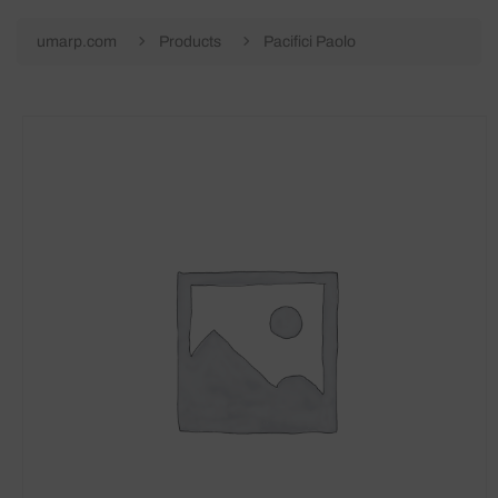
umarp.com
Products
Pacifici Paolo