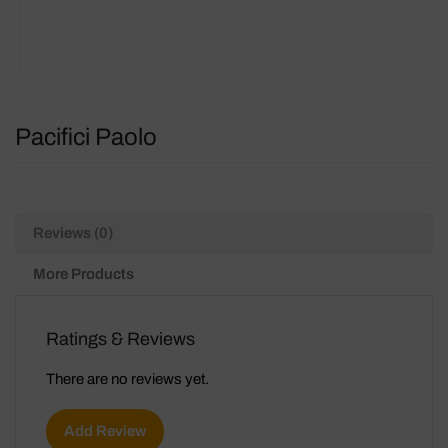
Pacifici Paolo
Reviews (0)
More Products
Ratings & Reviews
There are no reviews yet.
Add Review