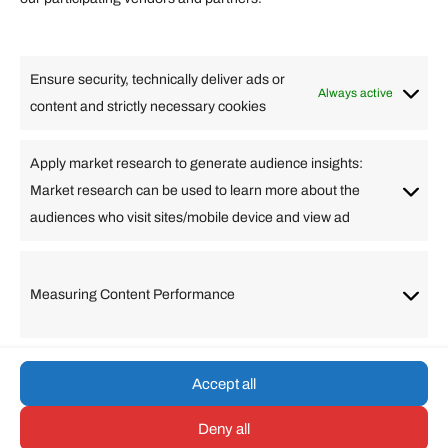
Lifestyle
Food
High Tech
Health
Travel
Ensure security, technically deliver ads or
Business
Always active
content and strictly necessary cookies
Change Language
Apply market research to generate audience insights:
Market research can be used to learn more about the
Arabic
Bulgarian
Chinese (Simplified)
Dutch
audiences who visit sites/mobile device and view ad
English
Filipino
French
German
Greek
Hebrew
Italian
Japanese
Korean
Lithuanian
Portuguese
Punjabi
Russian
Measuring Content Performance
Slovenian
Spanish
Swedish
Turkish
Vietnamese
Accept all
Deny all
© umarp.com. All Rights