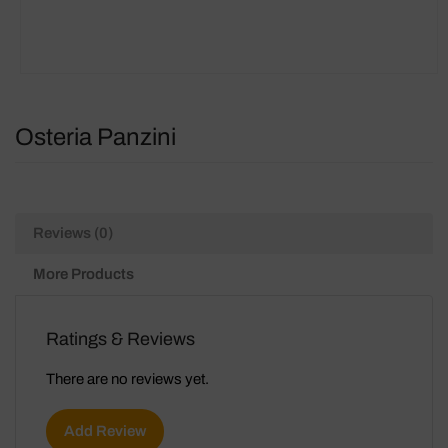
Osteria Panzini
Reviews (0)
More Products
Ratings & Reviews
There are no reviews yet.
Add Review