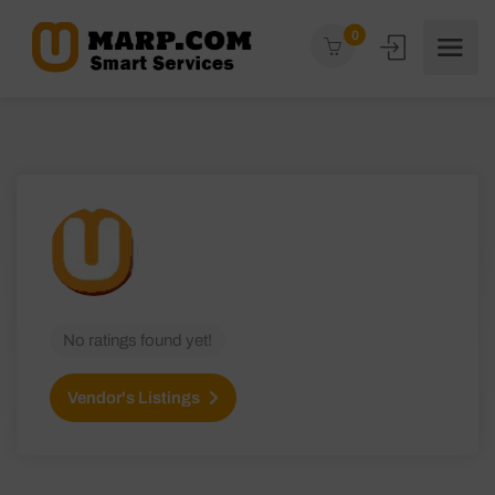
0
No ratings found yet!
Vendor's Listings