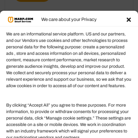
We care about your Privacy
We are an informational service platform. US and our partners,
and our Vendors use cookies and other technologies to process
personal data for the following purpose: create a personalized
Information
ads , store and access information on all devices, personalized
content, measure content performance, market research to
generate audience insights, develop and improve our product.
Our Services
We collect and securely process your personal data to deliver a
Become an Affiliate
relevant experience and support our business, so we ask that you
allow cookies in order to access all of our content and features.
Affiliate Login
Term of Services
By clicking “Accept All” you agree to these purposes. For more
information, to provide or withdraw consents for processing your
Helpful Links
personal data, click “Manage cookie settings.” These settings are
accessible on a site or mobile devices. We work in coordination
Quick links
with an industry framework which will signal your preferences to
Finance
our participating vendors and partners.