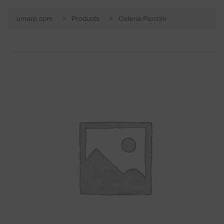
umarp.com
Products
Osteria Panzini