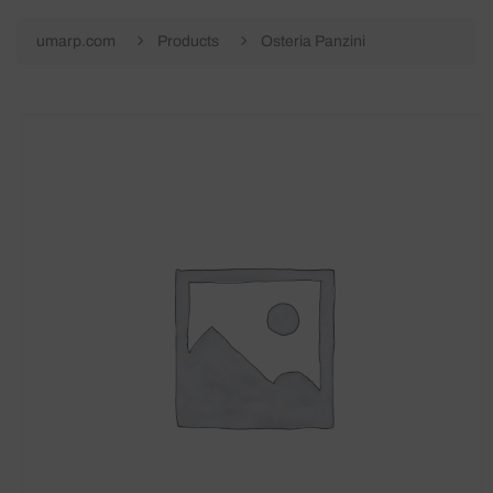
umarp.com
Products
Osteria Panzini