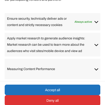
Lifestyle
Food
High Tech
Health
Travel
Ensure security, technically deliver ads or
Business
Always active
content and strictly necessary cookies
Change Language
Apply market research to generate audience insights:
Market research can be used to learn more about the
Arabic
Bulgarian
Chinese (Simplified)
Dutch
audiences who visit sites/mobile device and view ad
English
Filipino
French
German
Greek
Hebrew
Italian
Japanese
Korean
Lithuanian
Portuguese
Punjabi
Russian
Measuring Content Performance
Slovenian
Spanish
Swedish
Turkish
Vietnamese
Accept all
Deny all
© umarp.com. All Rights