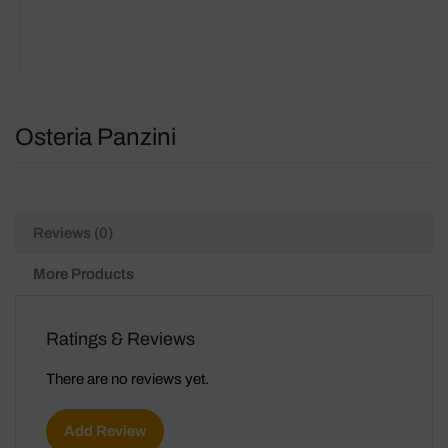
Osteria Panzini
Reviews (0)
More Products
Ratings & Reviews
There are no reviews yet.
Add Review