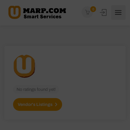
0
No ratings found yet!
Vendor's Listings