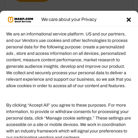
We care about your Privacy
We are an informational service platform. US and our partners,
and our Vendors use cookies and other technologies to process
personal data for the following purpose: create a personalized
Information
ads , store and access information on all devices, personalized
content, measure content performance, market research to
generate audience insights, develop and improve our product.
Our Services
We collect and securely process your personal data to deliver a
Become an Affiliate
relevant experience and support our business, so we ask that you
allow cookies in order to access all of our content and features.
Affiliate Login
Term of Services
By clicking “Accept All” you agree to these purposes. For more
information, to provide or withdraw consents for processing your
Helpful Links
personal data, click “Manage cookie settings.” These settings are
accessible on a site or mobile devices. We work in coordination
Quick links
with an industry framework which will signal your preferences to
Finance
our participating vendors and partners.