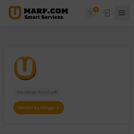
0
No ratings found yet!
Vendor's Listings