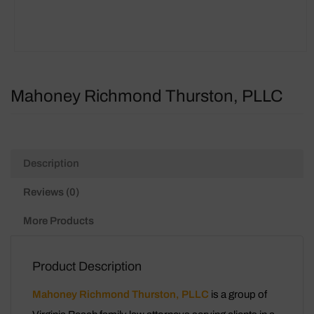
Mahoney Richmond Thurston, PLLC
Description
Reviews (0)
More Products
Product Description
Mahoney Richmond Thurston, PLLC
is a group of