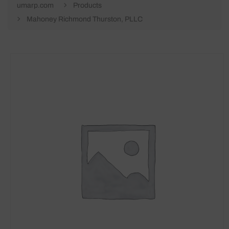
umarp.com
Products
Mahoney Richmond Thurston, PLLC