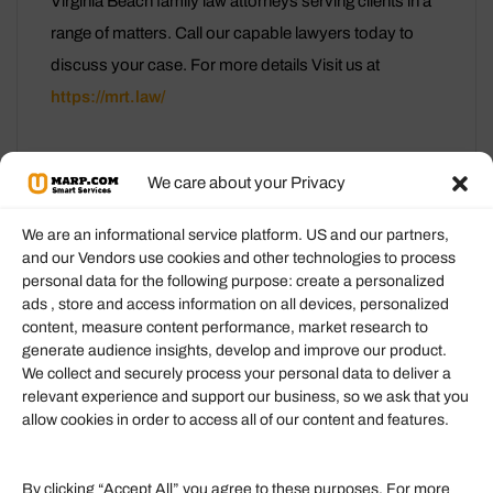
Virginia Beach family law attorneys serving clients in a
range of matters. Call our capable lawyers today to
discuss your case. For more details Visit us at
https://mrt.law/
We care about your Privacy
We are an informational service platform. US and our partners,
and our Vendors use cookies and other technologies to process
personal data for the following purpose: create a personalized
Information
ads , store and access information on all devices, personalized
content, measure content performance, market research to
generate audience insights, develop and improve our product.
Our Services
We collect and securely process your personal data to deliver a
Become an Affiliate
relevant experience and support our business, so we ask that you
allow cookies in order to access all of our content and features.
Affiliate Login
Term of Services
By clicking “Accept All” you agree to these purposes. For more