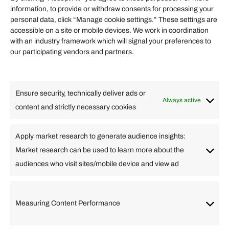
information, to provide or withdraw consents for processing your
Helpful Links
personal data, click “Manage cookie settings.” These settings are
accessible on a site or mobile devices. We work in coordination
Quick links
with an industry framework which will signal your preferences to
Finance
our participating vendors and partners.
Lifestyle
Food
High Tech
Health
Travel
Ensure security, technically deliver ads or
Business
Always active
content and strictly necessary cookies
Change Language
Apply market research to generate audience insights:
Market research can be used to learn more about the
Arabic
Bulgarian
Chinese (Simplified)
Dutch
audiences who visit sites/mobile device and view ad
English
Filipino
French
German
Greek
Hebrew
Italian
Japanese
Korean
Lithuanian
Portuguese
Punjabi
Russian
Measuring Content Performance
Slovenian
Spanish
Swedish
Turkish
Vietnamese