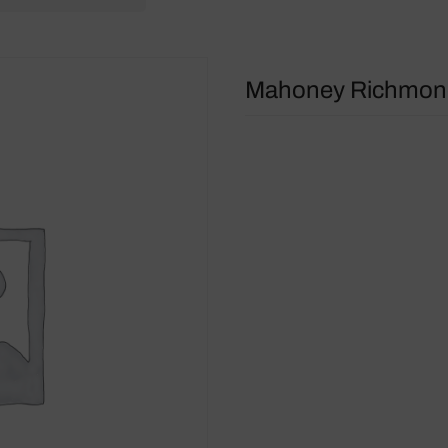
Mahoney Richmond