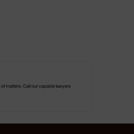
e of matters. Call our capable lawyers