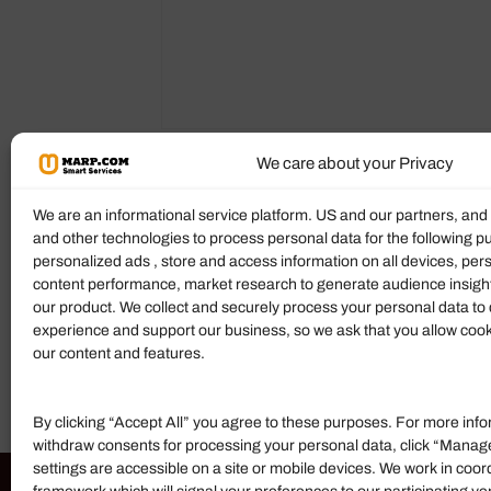
We care about your Privacy
Description
Reviews (0)
More P
We are an informational service platform. US and our partners, an
and other technologies to process personal data for the following p
personalized ads , store and access information on all devices, pe
Product Description
content performance, market research to generate audience insigh
our product. We collect and securely process your personal data to 
Mahoney Richmond Thurston, PLLC
is 
experience and support our business, so we ask that you allow cookie
today to discuss your case.
our content and features.
By clicking “Accept All” you agree to these purposes. For more info
withdraw consents for processing your personal data, click “Manag
settings are accessible on a site or mobile devices. We work in coor