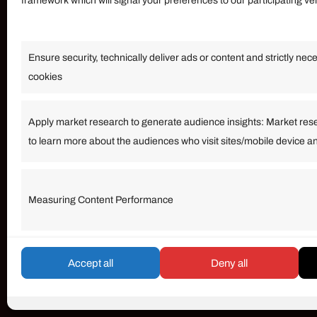
framework which will signal your preferences to our participating v
Information
Ensure security, technically deliver ads or content and strictly nec
Our Services
cookies
Become an Affiliate
Affiliate Login
Apply market research to generate audience insights: Market res
to learn more about the audiences who visit sites/mobile device a
Term of Services
Measuring Content Performance
© umarp.com. All Rights Reserved.
Accept all
Deny all