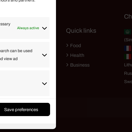
endors and partners.
Helpful Links
Ch
essary
Always active
Quick links
Finance
(Sim
Lifestyle
Food
High Tech
earch can be used
Health
nd view ad
Travel
Business
Lith
Rus
Swe
Save preferences