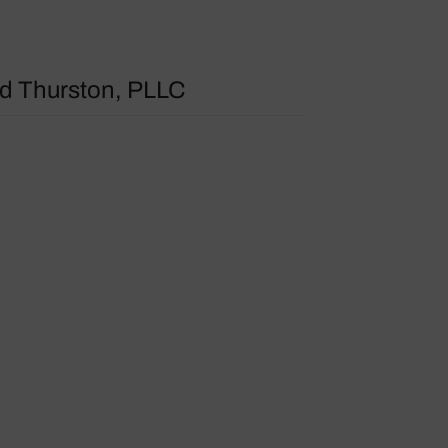
 Thurston, PLLC