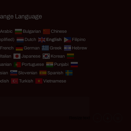
ange Language
Arabic
Bulgarian
Chinese
plified)
Dutch
English
Filipino
French
German
Greek
Hebrew
Italian
Japanese
Korean
uanian
Portuguese
Punjabi
sian
Slovenian
Spanish
dish
Turkish
Vietnamese
-
+
=
Resize text