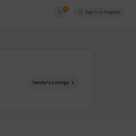
0
Sign In or Register
Vendor's Listings