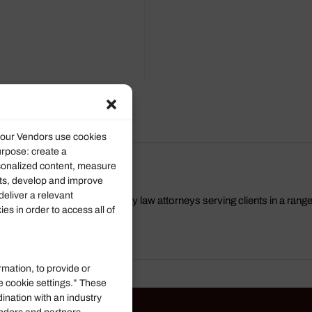
roducts
d our Vendors use cookies
urpose: create a
rsonalized content, measure
ts, develop and improve
deliver a relevant
a group of Virginia Beach family law attorneys serving clients in a rang
s in order to access all of
rmation, to provide or
e cookie settings.” These
dination with an industry