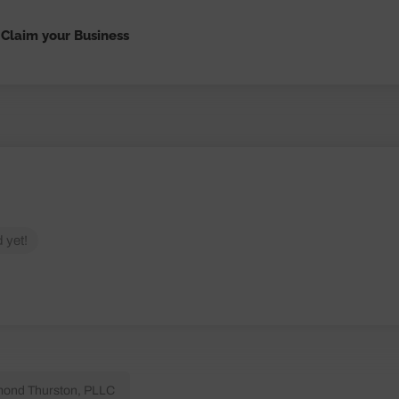
Claim your Business
 yet!
ond Thurston, PLLC