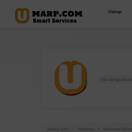
Ushop
No ratings found
umarp.com
Products
Mahoney Richm