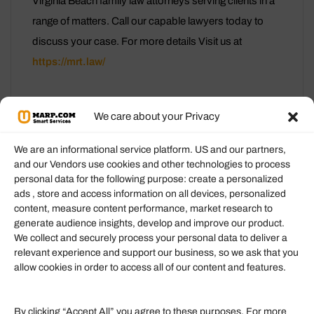
Virginia Beach family law attorneys serving clients in a
range of matters. Call our capable lawyers today to
discuss your case. For more details Visit us at
https://mrt.law/
We care about your Privacy
We are an informational service platform. US and our partners,
and our Vendors use cookies and other technologies to process
personal data for the following purpose: create a personalized
Information
ads , store and access information on all devices, personalized
content, measure content performance, market research to
generate audience insights, develop and improve our product.
Our Services
We collect and securely process your personal data to deliver a
Become an Affiliate
relevant experience and support our business, so we ask that you
allow cookies in order to access all of our content and features.
Affiliate Login
Term of Services
By clicking “Accept All” you agree to these purposes. For more