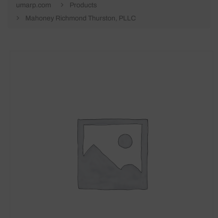
umarp.com
Products
Mahoney Richmond Thurston, PLLC