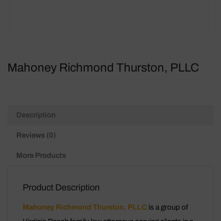
Mahoney Richmond Thurston, PLLC
Description
Reviews (0)
More Products
Product Description
Mahoney Richmond Thurston, PLLC
is a group of