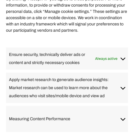
information, to provide or withdraw consents for processing your
Helpful Links
personal data, click “Manage cookie settings.” These settings are
accessible on a site or mobile devices. We work in coordination
Quick links
with an industry framework which will signal your preferences to
Finance
our participating vendors and partners.
Lifestyle
Food
High Tech
Health
Travel
Ensure security, technically deliver ads or
Business
Always active
content and strictly necessary cookies
Change Language
Apply market research to generate audience insights:
Market research can be used to learn more about the
Arabic
Bulgarian
Chinese (Simplified)
Dutch
audiences who visit sites/mobile device and view ad
English
Filipino
French
German
Greek
Hebrew
Italian
Japanese
Korean
Lithuanian
Portuguese
Punjabi
Russian
Measuring Content Performance
Slovenian
Spanish
Swedish
Turkish
Vietnamese