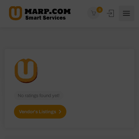
0
No ratings found yet!
Vendor's Listings