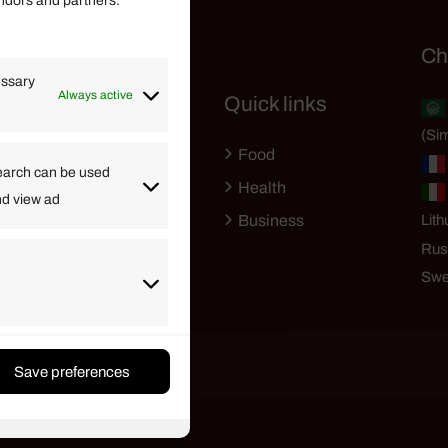
endors and partners.
Helpful Links
Ch
essary
Always active
Quick links
Finance
(Sim
Lifestyle
Food
High Tech
earch can be used
Health
nd view ad
Travel
Business
Lith
Rus
Swe
Save preferences