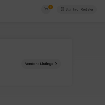
0
Sign In or Register
Vendor's Listings