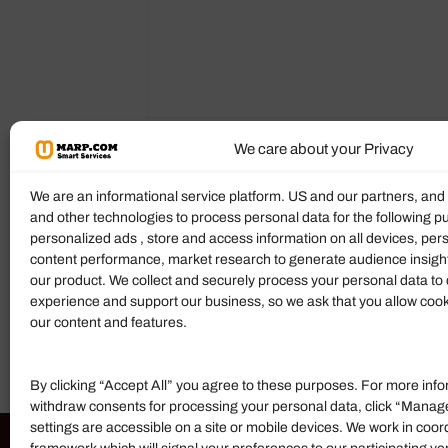
We care about your Privacy
Description
Reviews (0)
More P
We are an informational service platform. US and our partners, an
and other technologies to process personal data for the following p
personalized ads , store and access information on all devices, pe
Product Description
content performance, market research to generate audience insigh
our product. We collect and securely process your personal data to 
Mahoney Richmond Thurston, PLLC
is 
experience and support our business, so we ask that you allow cookie
today to discuss your case. For more detai
our content and features.
By clicking “Accept All” you agree to these purposes. For more info
withdraw consents for processing your personal data, click “Manag
settings are accessible on a site or mobile devices. We work in coor