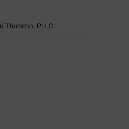
 Thurston, PLLC