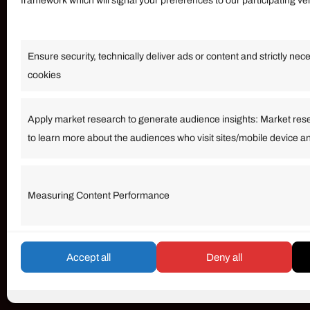
framework which will signal your preferences to our participating v
Information
Ensure security, technically deliver ads or content and strictly nec
Our Services
cookies
Become an Affiliate
Affiliate Login
Apply market research to generate audience insights: Market res
to learn more about the audiences who visit sites/mobile device a
Term of Services
Measuring Content Performance
© umarp.com. All Rights Reserved.
Accept all
Deny all