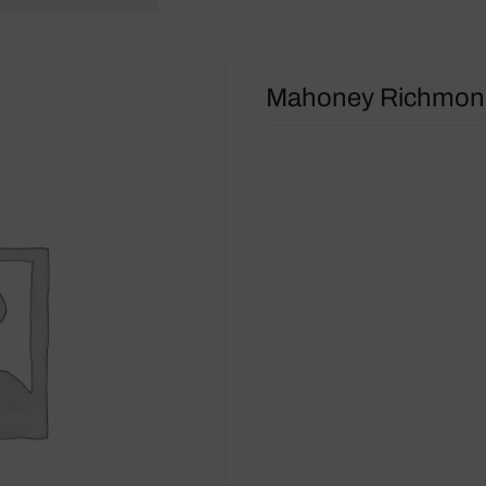
Mahoney Richmond