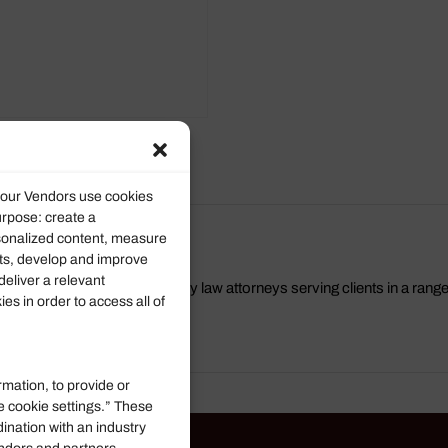
roducts
d our Vendors use cookies
urpose: create a
rsonalized content, measure
ts, develop and improve
deliver a relevant
a group of Virginia Beach family law attorneys serving clients in a rang
s in order to access all of
ls Visit us at
https://mrt.law/
rmation, to provide or
e cookie settings.” These
dination with an industry