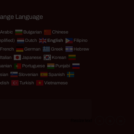
ange Language
Arabic
Bulgarian
Chinese
plified)
Dutch
English
Filipino
French
German
Greek
Hebrew
Italian
Japanese
Korean
uanian
Portuguese
Punjabi
sian
Slovenian
Spanish
dish
Turkish
Vietnamese
-
+
=
Resize text