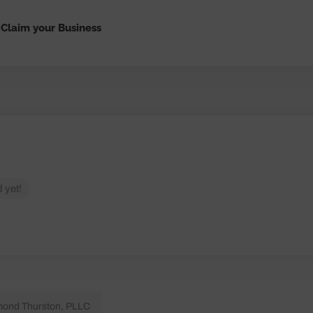
Claim your Business
 yet!
ond Thurston, PLLC