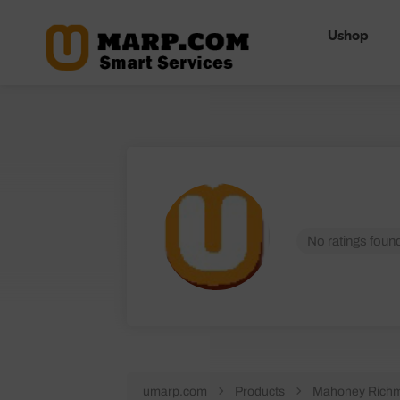
Ushop
No ratings found
umarp.com
Products
Mahoney Richm