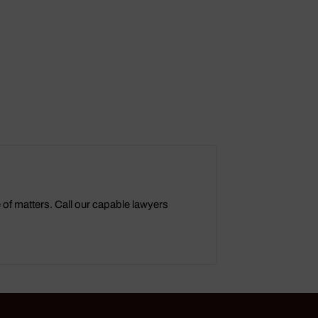
e of matters. Call our capable lawyers