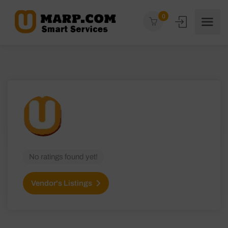
0
No ratings found yet!
Vendor's Listings