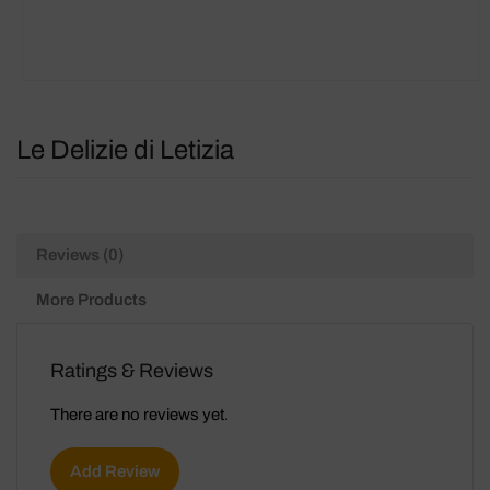
Le Delizie di Letizia
Reviews (0)
More Products
Ratings & Reviews
There are no reviews yet.
Add Review