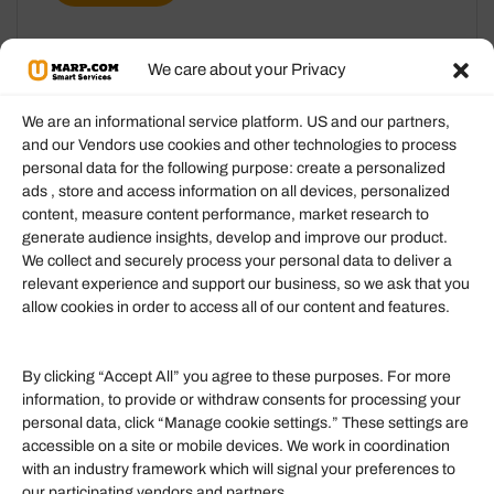
We care about your Privacy
We are an informational service platform. US and our partners,
and our Vendors use cookies and other technologies to process
personal data for the following purpose: create a personalized
Information
ads , store and access information on all devices, personalized
content, measure content performance, market research to
generate audience insights, develop and improve our product.
Our Services
We collect and securely process your personal data to deliver a
Become an Affiliate
relevant experience and support our business, so we ask that you
allow cookies in order to access all of our content and features.
Affiliate Login
Term of Services
By clicking “Accept All” you agree to these purposes. For more
information, to provide or withdraw consents for processing your
Helpful Links
personal data, click “Manage cookie settings.” These settings are
accessible on a site or mobile devices. We work in coordination
Quick links
with an industry framework which will signal your preferences to
Finance
our participating vendors and partners.