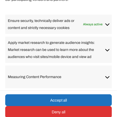
Lifestyle
Food
High Tech
Health
Travel
Ensure security, technically deliver ads or
Business
Always active
content and strictly necessary cookies
Change Language
Apply market research to generate audience insights:
Market research can be used to learn more about the
Arabic
Bulgarian
Chinese (Simplified)
Dutch
audiences who visit sites/mobile device and view ad
English
Filipino
French
German
Greek
Hebrew
Italian
Japanese
Korean
Lithuanian
Portuguese
Punjabi
Russian
Measuring Content Performance
Slovenian
Spanish
Swedish
Turkish
Vietnamese
Accept all
Deny all
© umarp.com. All Rights