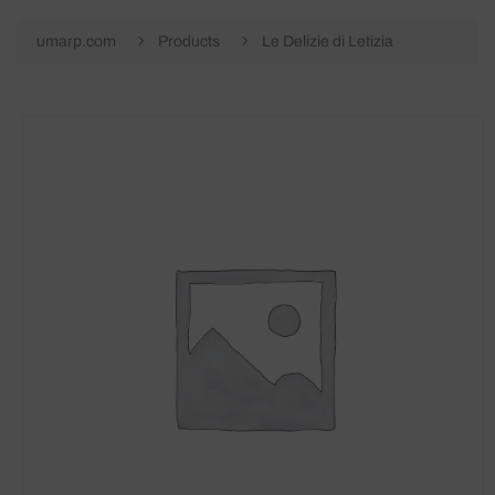
umarp.com
Products
Le Delizie di Letizia