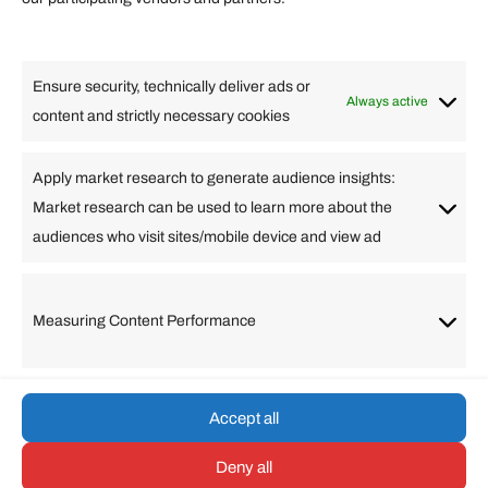
Lifestyle
Food
High Tech
Health
Travel
Ensure security, technically deliver ads or
Business
Always active
content and strictly necessary cookies
Change Language
Apply market research to generate audience insights:
Market research can be used to learn more about the
Arabic
Bulgarian
Chinese (Simplified)
Dutch
audiences who visit sites/mobile device and view ad
English
Filipino
French
German
Greek
Hebrew
Italian
Japanese
Korean
Lithuanian
Portuguese
Punjabi
Russian
Measuring Content Performance
Slovenian
Spanish
Swedish
Turkish
Vietnamese
Accept all
Deny all
© umarp.com. All Rights