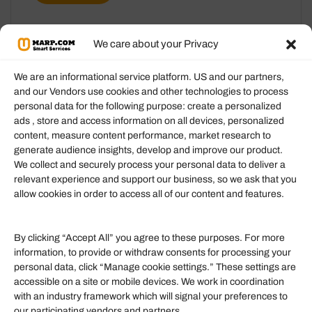
We care about your Privacy
We are an informational service platform. US and our partners,
and our Vendors use cookies and other technologies to process
personal data for the following purpose: create a personalized
Information
ads , store and access information on all devices, personalized
content, measure content performance, market research to
generate audience insights, develop and improve our product.
Our Services
We collect and securely process your personal data to deliver a
Become an Affiliate
relevant experience and support our business, so we ask that you
allow cookies in order to access all of our content and features.
Affiliate Login
Term of Services
By clicking “Accept All” you agree to these purposes. For more
information, to provide or withdraw consents for processing your
Helpful Links
personal data, click “Manage cookie settings.” These settings are
accessible on a site or mobile devices. We work in coordination
Quick links
with an industry framework which will signal your preferences to
Finance
our participating vendors and partners.