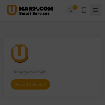
0
No ratings found yet!
Vendor's Listings