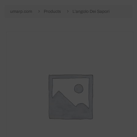
umarp.com
Products
L’angolo Dei Sapori