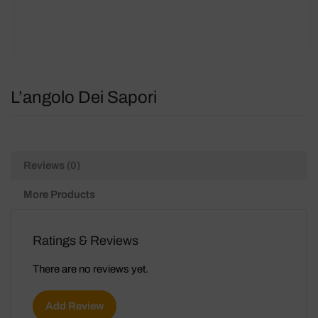
L’angolo Dei Sapori
Reviews (0)
More Products
Ratings & Reviews
There are no reviews yet.
Add Review