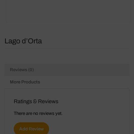
Lago d’Orta
Reviews (0)
More Products
Ratings & Reviews
There are no reviews yet.
Add Review