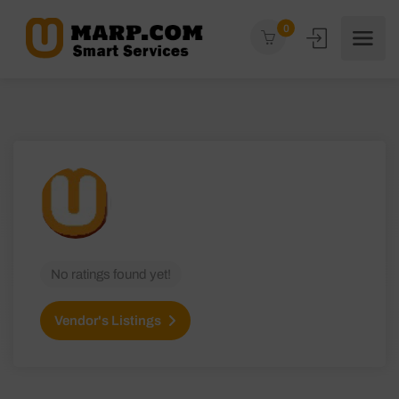
0
No ratings found yet!
Vendor's Listings