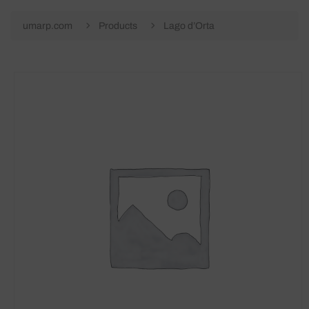
umarp.com
Products
Lago d’Orta