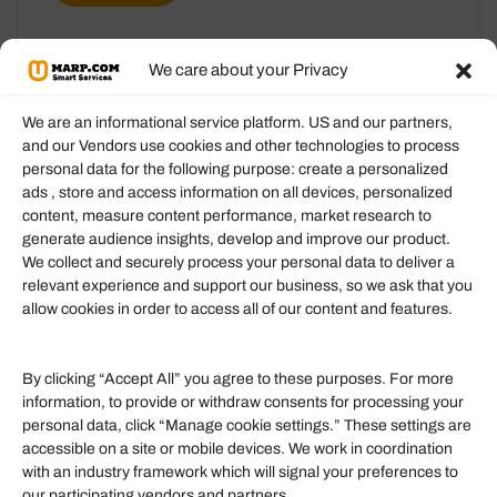
We care about your Privacy
We are an informational service platform. US and our partners,
and our Vendors use cookies and other technologies to process
personal data for the following purpose: create a personalized
Information
ads , store and access information on all devices, personalized
content, measure content performance, market research to
generate audience insights, develop and improve our product.
Our Services
We collect and securely process your personal data to deliver a
Become an Affiliate
relevant experience and support our business, so we ask that you
allow cookies in order to access all of our content and features.
Affiliate Login
Term of Services
By clicking “Accept All” you agree to these purposes. For more
information, to provide or withdraw consents for processing your
Helpful Links
personal data, click “Manage cookie settings.” These settings are
accessible on a site or mobile devices. We work in coordination
Quick links
with an industry framework which will signal your preferences to
Finance
our participating vendors and partners.