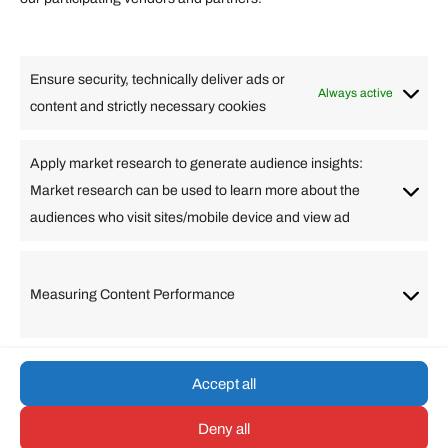
Lifestyle
Food
High Tech
Health
Travel
Ensure security, technically deliver ads or
Business
Always active
content and strictly necessary cookies
Change Language
Apply market research to generate audience insights:
Market research can be used to learn more about the
Arabic
Bulgarian
Chinese (Simplified)
Dutch
audiences who visit sites/mobile device and view ad
English
Filipino
French
German
Greek
Hebrew
Italian
Japanese
Korean
Lithuanian
Portuguese
Punjabi
Russian
Measuring Content Performance
Slovenian
Spanish
Swedish
Turkish
Vietnamese
Accept all
Deny all
© umarp.com. All Rights