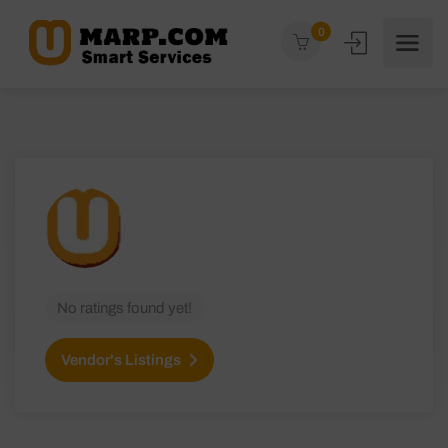
0
No ratings found yet!
Vendor's Listings