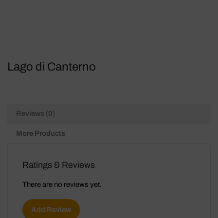
Lago di Canterno
Reviews (0)
More Products
Ratings & Reviews
There are no reviews yet.
Add Review