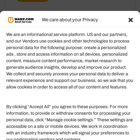
We care about your Privacy
We are an informational service platform. US and our partners,
and our Vendors use cookies and other technologies to process
personal data for the following purpose: create a personalized
Information
ads , store and access information on all devices, personalized
content, measure content performance, market research to
generate audience insights, develop and improve our product.
Our Services
We collect and securely process your personal data to deliver a
Become an Affiliate
relevant experience and support our business, so we ask that you
allow cookies in order to access all of our content and features.
Affiliate Login
Term of Services
By clicking “Accept All” you agree to these purposes. For more
information, to provide or withdraw consents for processing your
Helpful Links
personal data, click “Manage cookie settings.” These settings are
accessible on a site or mobile devices. We work in coordination
Quick links
with an industry framework which will signal your preferences to
Finance
our participating vendors and partners.