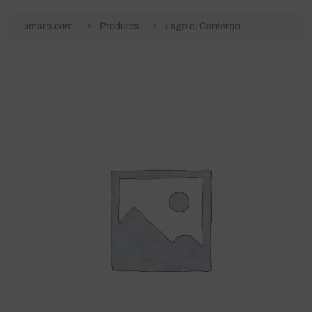
umarp.com
Products
Lago di Canterno