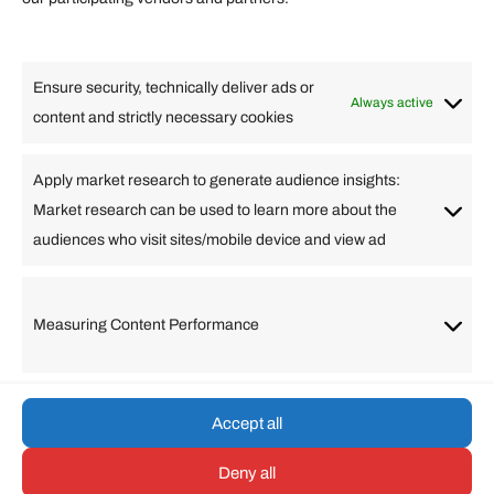
Lifestyle
Food
High Tech
Health
Travel
Ensure security, technically deliver ads or
Business
Always active
content and strictly necessary cookies
Change Language
Apply market research to generate audience insights:
Market research can be used to learn more about the
Arabic
Bulgarian
Chinese (Simplified)
Dutch
audiences who visit sites/mobile device and view ad
English
Filipino
French
German
Greek
Hebrew
Italian
Japanese
Korean
Lithuanian
Portuguese
Punjabi
Russian
Measuring Content Performance
Slovenian
Spanish
Swedish
Turkish
Vietnamese
Accept all
Deny all
© umarp.com. All Rights