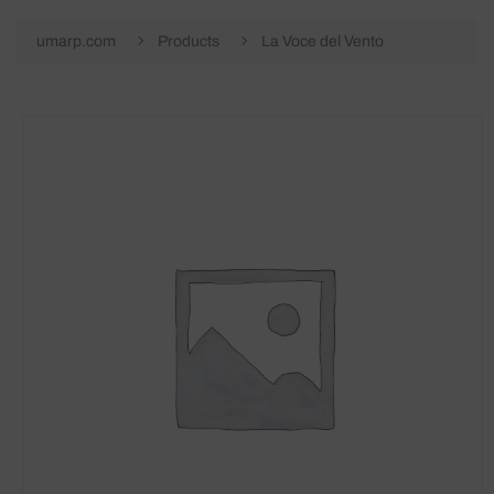
umarp.com
Products
La Voce del Vento