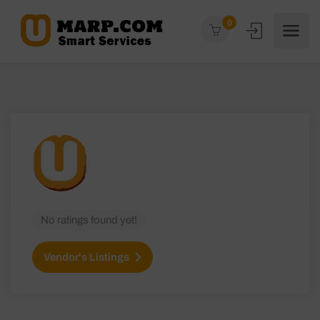
0
No ratings found yet!
Vendor's Listings