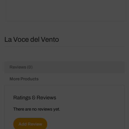
La Voce del Vento
Reviews (0)
More Products
Ratings & Reviews
There are no reviews yet.
Add Review