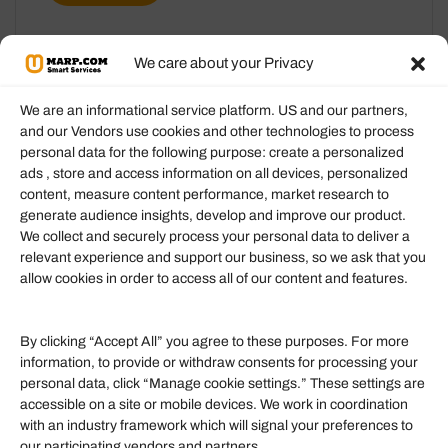
We care about your Privacy
We are an informational service platform. US and our partners,
and our Vendors use cookies and other technologies to process
personal data for the following purpose: create a personalized
Information
ads , store and access information on all devices, personalized
content, measure content performance, market research to
generate audience insights, develop and improve our product.
Our Services
We collect and securely process your personal data to deliver a
Become an Affiliate
relevant experience and support our business, so we ask that you
allow cookies in order to access all of our content and features.
Affiliate Login
Term of Services
By clicking “Accept All” you agree to these purposes. For more
information, to provide or withdraw consents for processing your
Helpful Links
personal data, click “Manage cookie settings.” These settings are
accessible on a site or mobile devices. We work in coordination
Quick links
with an industry framework which will signal your preferences to
Finance
our participating vendors and partners.