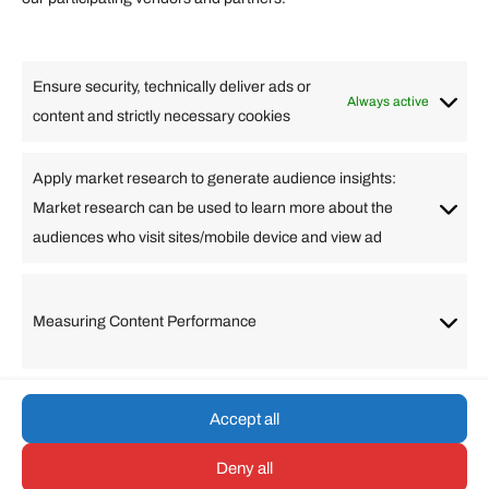
Lifestyle
Food
High Tech
Health
Travel
Ensure security, technically deliver ads or
Business
Always active
content and strictly necessary cookies
Change Language
Apply market research to generate audience insights:
Market research can be used to learn more about the
Arabic
Bulgarian
Chinese (Simplified)
Dutch
audiences who visit sites/mobile device and view ad
English
Filipino
French
German
Greek
Hebrew
Italian
Japanese
Korean
Lithuanian
Portuguese
Punjabi
Russian
Measuring Content Performance
Slovenian
Spanish
Swedish
Turkish
Vietnamese
Accept all
Deny all
© umarp.com. All Rights