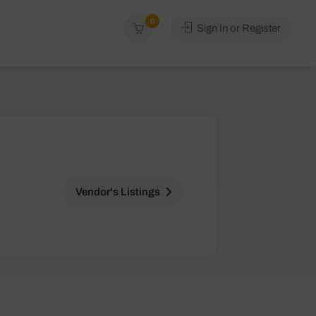
0
Sign In or Register
Vendor's Listings