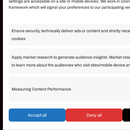
settings are accessible on a site or mobile devices. We work in coor
framework which will signal your preferences to our participating v
Information
Ensure security, technically deliver ads or content and strictly nec
Our Services
cookies
Become an Affiliate
Affiliate Login
Apply market research to generate audience insights: Market res
to learn more about the audiences who visit sites/mobile device a
Term of Services
Measuring Content Performance
© umarp.com. All Rights Reserved.
Accept all
Deny all