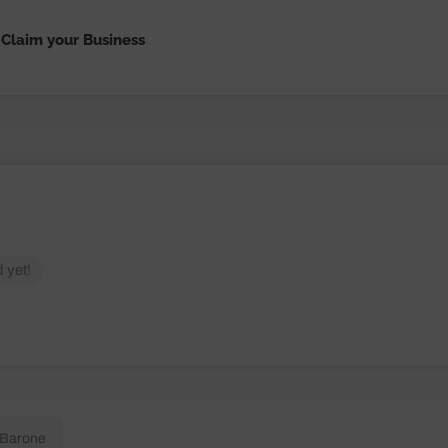
Claim your Business
 yet!
 Barone