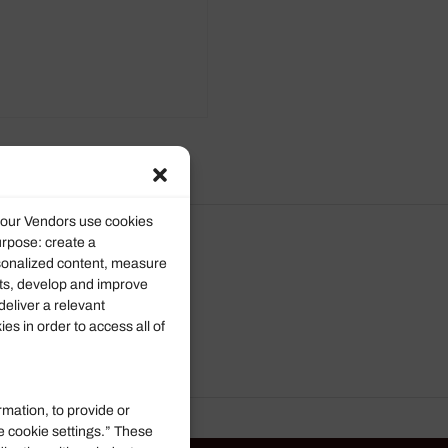
d our Vendors use cookies
urpose: create a
rsonalized content, measure
ts, develop and improve
deliver a relevant
s in order to access all of
rmation, to provide or
e cookie settings.” These