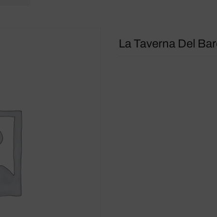
La Taverna Del Ba