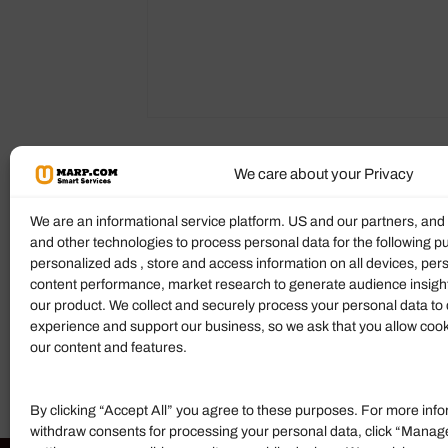
We care about your Privacy
Reviews (0)
More Products
We are an informational service platform. US and our partners, an
and other technologies to process personal data for the following p
Ratings & Reviews
personalized ads , store and access information on all devices, pe
content performance, market research to generate audience insigh
There are no reviews yet.
our product. We collect and securely process your personal data to 
experience and support our business, so we ask that you allow cookie
Add Review
our content and features.
By clicking “Accept All” you agree to these purposes. For more info
withdraw consents for processing your personal data, click “Manag