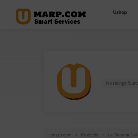
Ushop
No ratings found
umarp.com
Products
La Taverna Del