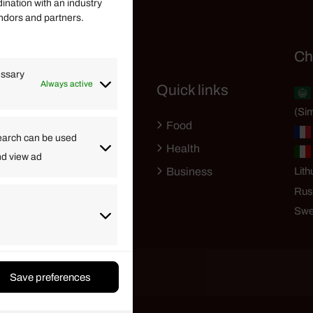
dination with an industry
endors and partners.
Helpful Links
Ch
essary
Always active
Quick links
Finance
(Sim
Lifestyle
Food
High Tech
earch can be used
Health
nd view ad
Travel
Business
Lith
Rus
Swe
Save preferences