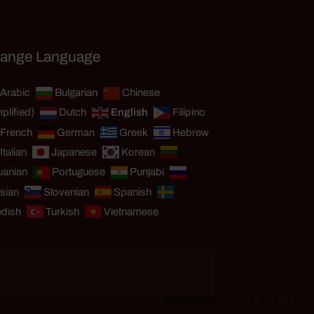
ange Language
Arabic
Bulgarian
Chinese
plified)
Dutch
English
Filipino
French
German
Greek
Hebrew
Italian
Japanese
Korean
uanian
Portuguese
Punjabi
sian
Slovenian
Spanish
dish
Turkish
Vietnamese
-
+
=
Resize text