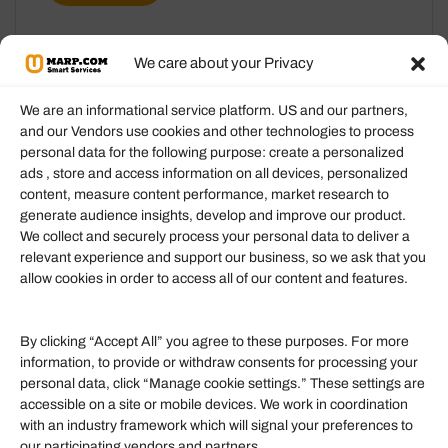
We care about your Privacy
We are an informational service platform. US and our partners,
and our Vendors use cookies and other technologies to process
personal data for the following purpose: create a personalized
Information
ads , store and access information on all devices, personalized
content, measure content performance, market research to
generate audience insights, develop and improve our product.
Our Services
We collect and securely process your personal data to deliver a
Become an Affiliate
relevant experience and support our business, so we ask that you
allow cookies in order to access all of our content and features.
Affiliate Login
Term of Services
By clicking “Accept All” you agree to these purposes. For more
information, to provide or withdraw consents for processing your
Helpful Links
personal data, click “Manage cookie settings.” These settings are
accessible on a site or mobile devices. We work in coordination
Quick links
with an industry framework which will signal your preferences to
Finance
our participating vendors and partners.