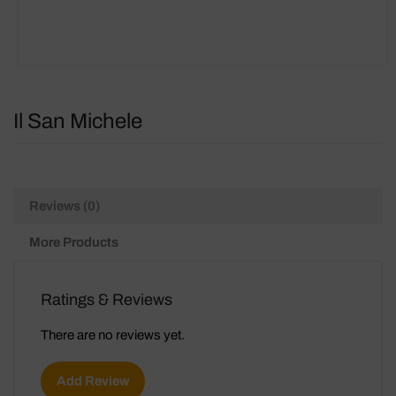
Il San Michele
Reviews (0)
More Products
Ratings & Reviews
There are no reviews yet.
Add Review