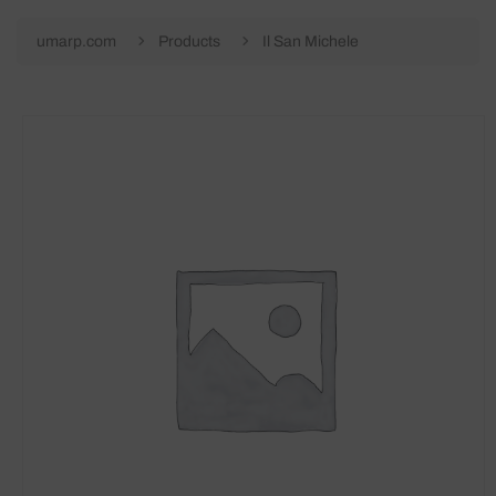
umarp.com
Products
Il San Michele