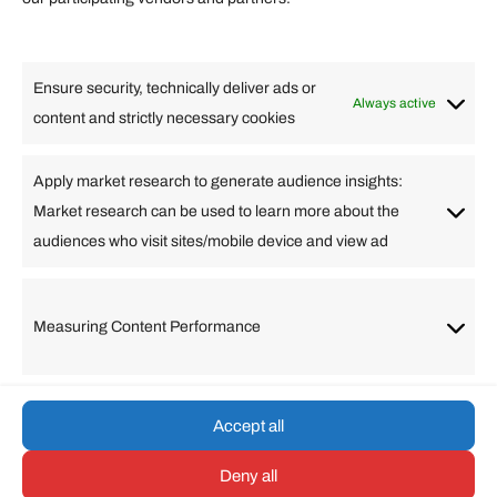
Lifestyle
Food
High Tech
Health
Travel
Ensure security, technically deliver ads or
Business
Always active
content and strictly necessary cookies
Change Language
Apply market research to generate audience insights:
Market research can be used to learn more about the
Arabic
Bulgarian
Chinese (Simplified)
Dutch
audiences who visit sites/mobile device and view ad
English
Filipino
French
German
Greek
Hebrew
Italian
Japanese
Korean
Lithuanian
Portuguese
Punjabi
Russian
Measuring Content Performance
Slovenian
Spanish
Swedish
Turkish
Vietnamese
Accept all
Deny all
© umarp.com. All Rights