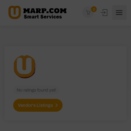
0
No ratings found yet!
Vendor's Listings