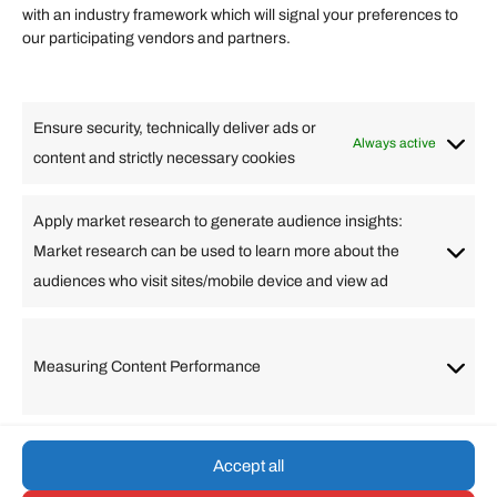
Quick links
with an industry framework which will signal your preferences to
Finance
our participating vendors and partners.
Lifestyle
Food
High Tech
Health
Travel
Ensure security, technically deliver ads or
Business
Always active
content and strictly necessary cookies
Change Language
Apply market research to generate audience insights:
Market research can be used to learn more about the
Arabic
Bulgarian
Chinese (Simplified)
Dutch
audiences who visit sites/mobile device and view ad
English
Filipino
French
German
Greek
Hebrew
Italian
Japanese
Korean
Lithuanian
Portuguese
Punjabi
Russian
Measuring Content Performance
Slovenian
Spanish
Swedish
Turkish
Vietnamese
Accept all