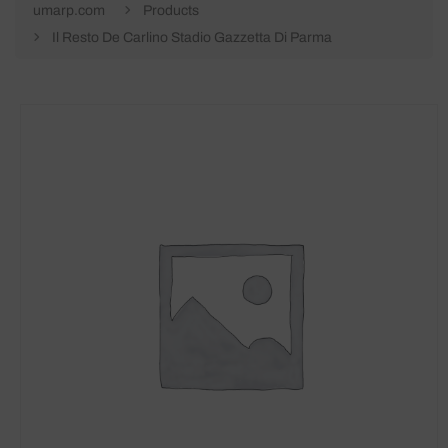
umarp.com
Products
Il Resto De Carlino Stadio Gazzetta Di Parma