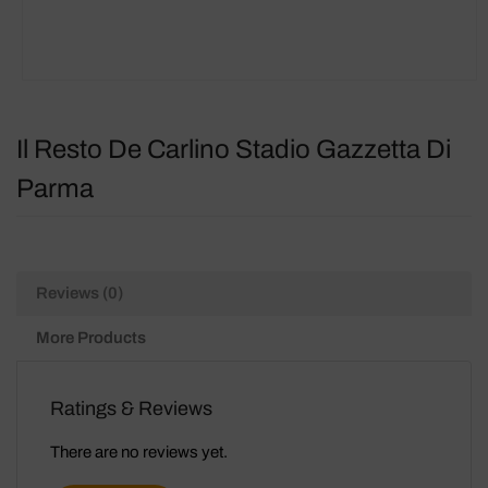
Il Resto De Carlino Stadio Gazzetta Di
Parma
Reviews (0)
More Products
Ratings & Reviews
There are no reviews yet.