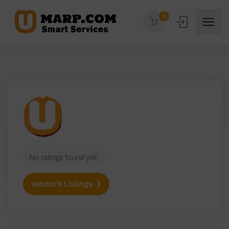
0
No ratings found yet!
Vendor's Listings