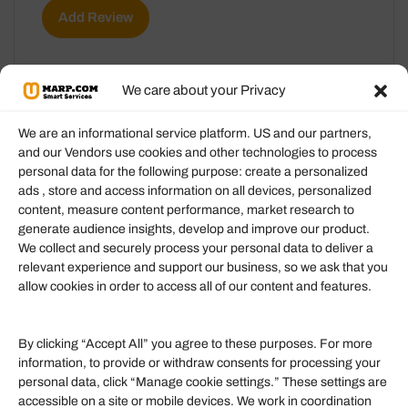
Add Review
We care about your Privacy
We are an informational service platform. US and our partners,
and our Vendors use cookies and other technologies to process
personal data for the following purpose: create a personalized
Information
ads , store and access information on all devices, personalized
content, measure content performance, market research to
generate audience insights, develop and improve our product.
Our Services
We collect and securely process your personal data to deliver a
Become an Affiliate
relevant experience and support our business, so we ask that you
allow cookies in order to access all of our content and features.
Affiliate Login
Term of Services
By clicking “Accept All” you agree to these purposes. For more
information, to provide or withdraw consents for processing your
Helpful Links
personal data, click “Manage cookie settings.” These settings are
accessible on a site or mobile devices. We work in coordination