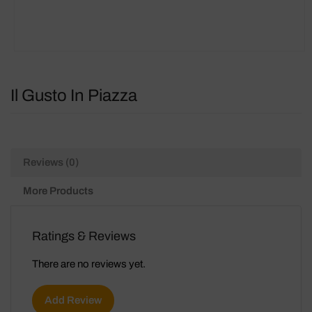
Il Gusto In Piazza
Reviews (0)
More Products
Ratings & Reviews
There are no reviews yet.
Add Review