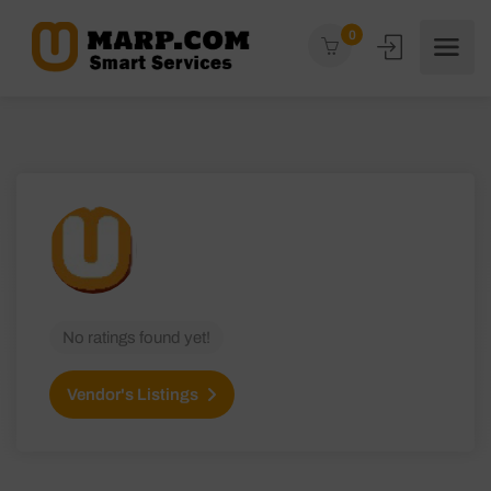
0
No ratings found yet!
Vendor's Listings