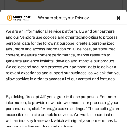
We care about your Privacy
We are an informational service platform. US and our partners,
and our Vendors use cookies and other technologies to process
personal data for the following purpose: create a personalized
Information
ads , store and access information on all devices, personalized
content, measure content performance, market research to
generate audience insights, develop and improve our product.
Our Services
We collect and securely process your personal data to deliver a
Become an Affiliate
relevant experience and support our business, so we ask that you
allow cookies in order to access all of our content and features.
Affiliate Login
Term of Services
By clicking “Accept All” you agree to these purposes. For more
information, to provide or withdraw consents for processing your
Helpful Links
personal data, click “Manage cookie settings.” These settings are
accessible on a site or mobile devices. We work in coordination
Quick links
with an industry framework which will signal your preferences to
Finance
our participating vendors and partners.