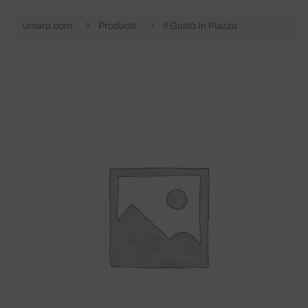
umarp.com
Products
Il Gusto In Piazza