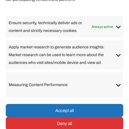
Lifestyle
Food
High Tech
Health
Travel
Ensure security, technically deliver ads or
Business
Always active
content and strictly necessary cookies
Change Language
Apply market research to generate audience insights:
Market research can be used to learn more about the
Arabic
Bulgarian
Chinese (Simplified)
Dutch
audiences who visit sites/mobile device and view ad
English
Filipino
French
German
Greek
Hebrew
Italian
Japanese
Korean
Lithuanian
Portuguese
Punjabi
Russian
Measuring Content Performance
Slovenian
Spanish
Swedish
Turkish
Vietnamese
Accept all
Deny all
© umarp.com. All Rights