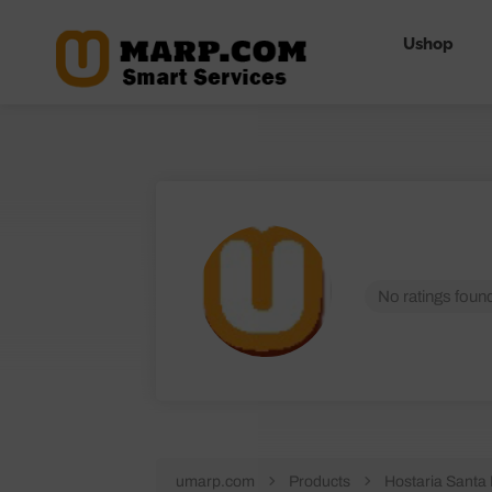
Ushop
No ratings found
umarp.com
Products
Hostaria Santa