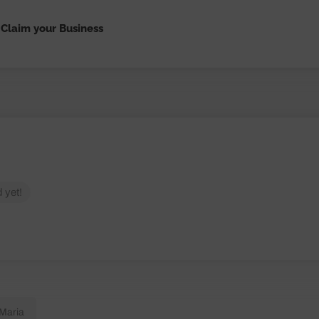
Claim your Business
 yet!
 Maria