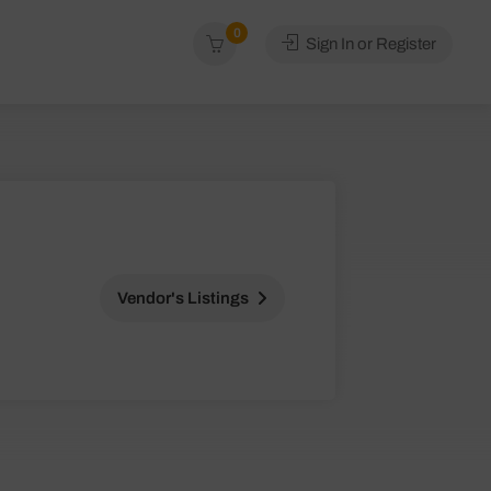
0
Sign In or Register
Vendor's Listings