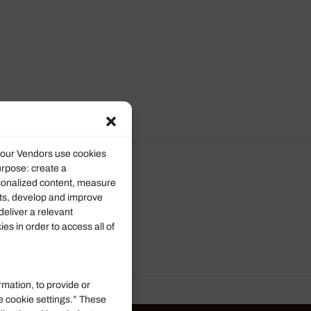
d our Vendors use cookies
urpose: create a
rsonalized content, measure
ts, develop and improve
deliver a relevant
s in order to access all of
rmation, to provide or
e cookie settings.” These