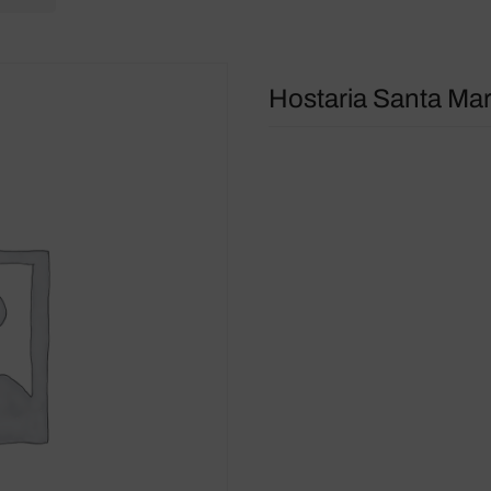
Hostaria Santa Mar