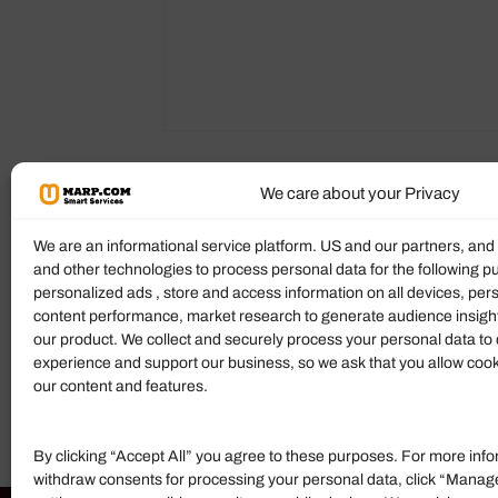
We care about your Privacy
Reviews (0)
More Products
We are an informational service platform. US and our partners, an
and other technologies to process personal data for the following p
Ratings & Reviews
personalized ads , store and access information on all devices, pe
content performance, market research to generate audience insigh
There are no reviews yet.
our product. We collect and securely process your personal data to 
experience and support our business, so we ask that you allow cookie
Add Review
our content and features.
By clicking “Accept All” you agree to these purposes. For more info
withdraw consents for processing your personal data, click “Manag