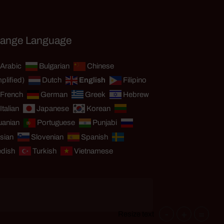
ange Language
Arabic
Bulgarian
Chinese
plified)
Dutch
English
Filipino
French
German
Greek
Hebrew
Italian
Japanese
Korean
uanian
Portuguese
Punjabi
sian
Slovenian
Spanish
dish
Turkish
Vietnamese
-
+
=
Resize text