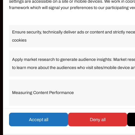
settings are accessible on a site or mobile devices. We work in coor
framework which will signal your preferences to our participating v
Information
Ensure security, technically deliver ads or content and strictly nec
Our Services
cookies
Become an Affiliate
Affiliate Login
Apply market research to generate audience insights: Market res
to learn more about the audiences who visit sites/mobile device a
Term of Services
Measuring Content Performance
© umarp.com. All Rights Reserved.
Accept all
Deny all