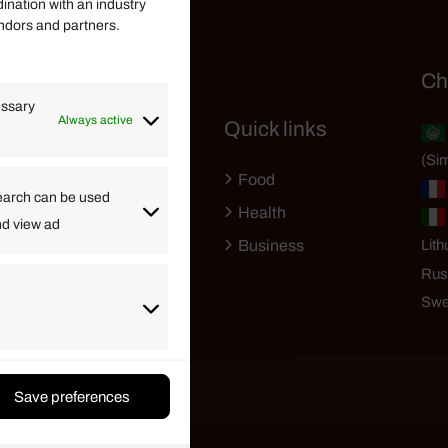
dination with an industry
endors and partners.
Helpful Links
Ch
essary
Always active
Quick links
Finance
(Sim
Lifestyle
Food
High Tech
earch can be used
Health
nd view ad
Travel
Business
Lith
Rus
Swe
Save preferences