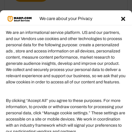
We care about your Privacy
We are an informational service platform. US and our partners,
and our Vendors use cookies and other technologies to process
personal data for the following purpose: create a personalized
Information
ads , store and access information on all devices, personalized
content, measure content performance, market research to
generate audience insights, develop and improve our product.
Our Services
We collect and securely process your personal data to deliver a
Become an Affiliate
relevant experience and support our business, so we ask that you
allow cookies in order to access all of our content and features.
Affiliate Login
Term of Services
By clicking “Accept All” you agree to these purposes. For more
information, to provide or withdraw consents for processing your
Helpful Links
personal data, click “Manage cookie settings.” These settings are
accessible on a site or mobile devices. We work in coordination
Quick links
with an industry framework which will signal your preferences to
Finance
our participating vendors and partners.