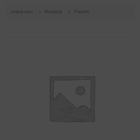
umarp.com
Products
Franchi