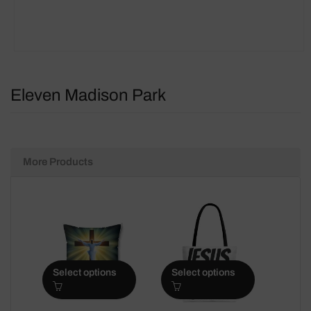
Eleven Madison Park
More Products
Select options
Select options