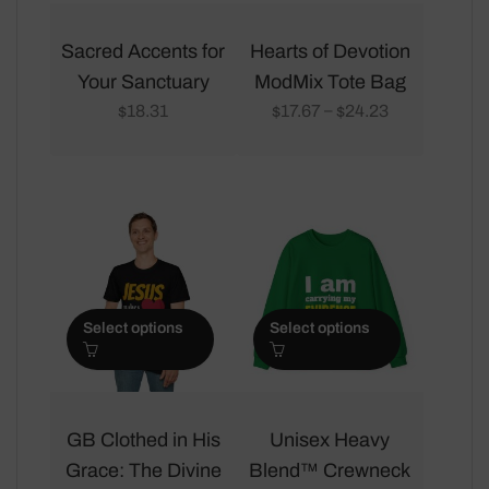
This
This
product
product
Sacred Accents for
Hearts of Devotion
has
has
Your Sanctuary
ModMix Tote Bag
multiple
multiple
18.31
17.67
24.23
–
$
$
$
variants.
variants.
The
The
options
options
may
may
be
be
chosen
chosen
on
on
Select options
Select options
the
the
product
product
page
page
This
This
product
product
GB Clothed in His
Unisex Heavy
has
has
Grace: The Divine
Blend™ Crewneck