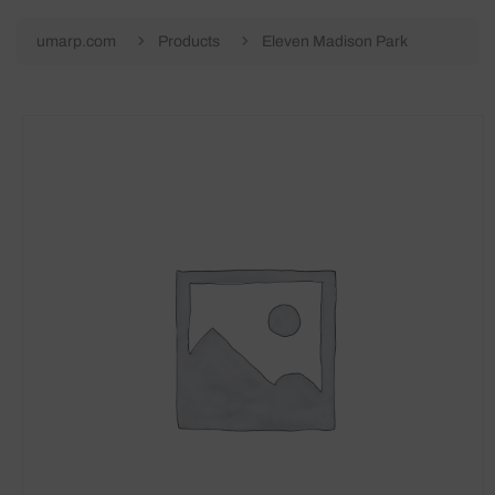
umarp.com
Products
Eleven Madison Park