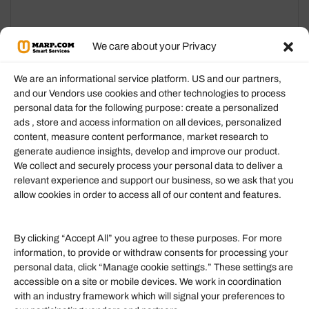
options
options
may
may
We care about your Privacy
be
be
chosen
chosen
We are an informational service platform. US and our partners,
on
on
and our Vendors use cookies and other technologies to process
the
the
personal data for the following purpose: create a personalized
Information
ads , store and access information on all devices, personalized
product
product
content, measure content performance, market research to
page
page
generate audience insights, develop and improve our product.
Our Services
We collect and securely process your personal data to deliver a
Become an Affiliate
relevant experience and support our business, so we ask that you
allow cookies in order to access all of our content and features.
Affiliate Login
Term of Services
By clicking “Accept All” you agree to these purposes. For more
information, to provide or withdraw consents for processing your
Helpful Links
personal data, click “Manage cookie settings.” These settings are
accessible on a site or mobile devices. We work in coordination
Quick links
with an industry framework which will signal your preferences to
Finance