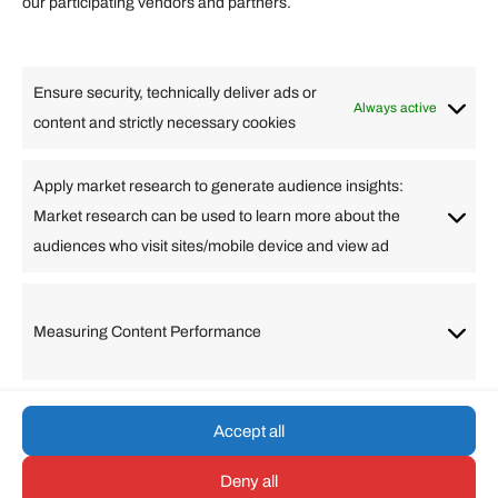
our participating vendors and partners.
Lifestyle
Food
High Tech
Health
Travel
Ensure security, technically deliver ads or
Business
Always active
content and strictly necessary cookies
Change Language
Apply market research to generate audience insights:
Market research can be used to learn more about the
Arabic
Bulgarian
Chinese (Simplified)
Dutch
audiences who visit sites/mobile device and view ad
English
Filipino
French
German
Greek
Hebrew
Italian
Japanese
Korean
Lithuanian
Portuguese
Punjabi
Russian
Measuring Content Performance
Slovenian
Spanish
Swedish
Turkish
Vietnamese
Accept all
Deny all
© umarp.com. All Rights