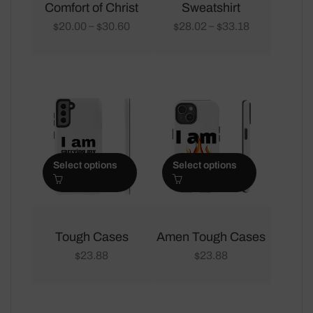
multiple
multiple
Comfort of Christ
Sweatshirt
variants.
variants.
20.00
30.60
28.02
33.18
–
–
$
$
$
$
The
The
options
options
may
may
be
be
chosen
chosen
on
on
the
the
Select options
Select options
product
product
page
page
This
This
product
product
Tough Cases
Amen Tough Cases
has
has
23.88
23.88
$
$
multiple
multiple
variants.
variants.
The
The