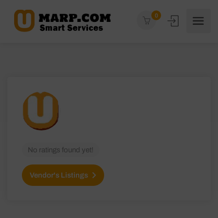
0
No ratings found yet!
Vendor's Listings