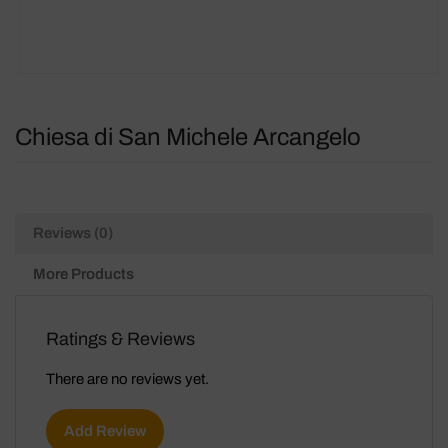
Chiesa di San Michele Arcangelo
Reviews (0)
More Products
Ratings & Reviews
There are no reviews yet.
Add Review