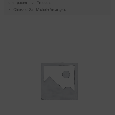
umarp.com
Products
Chiesa di San Michele Arcangelo