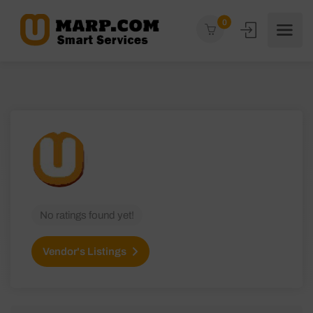
0
No ratings found yet!
Vendor's Listings