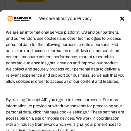
We care about your Privacy
We are an informational service platform. US and our partners,
and our Vendors use cookies and other technologies to process
personal data for the following purpose: create a personalized
Information
ads , store and access information on all devices, personalized
content, measure content performance, market research to
generate audience insights, develop and improve our product.
Our Services
We collect and securely process your personal data to deliver a
Become an Affiliate
relevant experience and support our business, so we ask that you
allow cookies in order to access all of our content and features.
Affiliate Login
Term of Services
By clicking “Accept All” you agree to these purposes. For more
information, to provide or withdraw consents for processing your
Helpful Links
personal data, click “Manage cookie settings.” These settings are
accessible on a site or mobile devices. We work in coordination
Quick links
with an industry framework which will signal your preferences to
Finance
our participating vendors and partners.