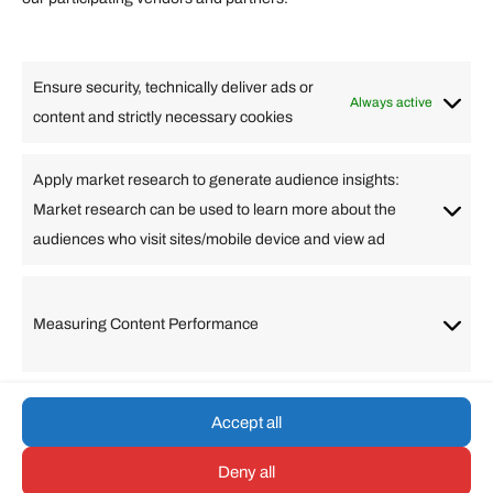
Lifestyle
Food
High Tech
Health
Travel
Ensure security, technically deliver ads or
Business
Always active
content and strictly necessary cookies
Change Language
Apply market research to generate audience insights:
Market research can be used to learn more about the
Arabic
Bulgarian
Chinese (Simplified)
Dutch
audiences who visit sites/mobile device and view ad
English
Filipino
French
German
Greek
Hebrew
Italian
Japanese
Korean
Lithuanian
Portuguese
Punjabi
Russian
Measuring Content Performance
Slovenian
Spanish
Swedish
Turkish
Vietnamese
Accept all
Deny all
© umarp.com. All Rights