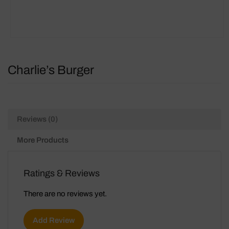
Charlie’s Burger
Reviews (0)
More Products
Ratings & Reviews
There are no reviews yet.
Add Review