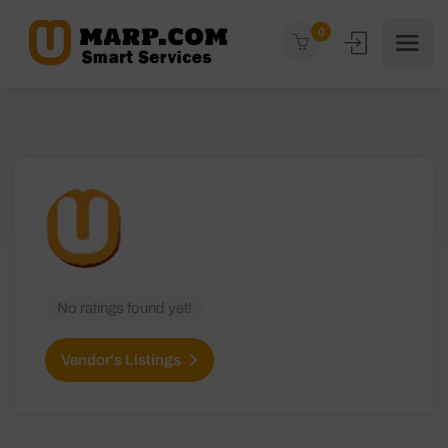
0
No ratings found yet!
Vendor's Listings