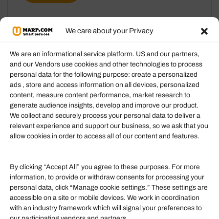
We care about your Privacy
We are an informational service platform. US and our partners,
and our Vendors use cookies and other technologies to process
personal data for the following purpose: create a personalized
Information
ads , store and access information on all devices, personalized
content, measure content performance, market research to
generate audience insights, develop and improve our product.
Our Services
We collect and securely process your personal data to deliver a
Become an Affiliate
relevant experience and support our business, so we ask that you
allow cookies in order to access all of our content and features.
Affiliate Login
Term of Services
By clicking “Accept All” you agree to these purposes. For more
information, to provide or withdraw consents for processing your
Helpful Links
personal data, click “Manage cookie settings.” These settings are
accessible on a site or mobile devices. We work in coordination
Quick links
with an industry framework which will signal your preferences to
Finance
our participating vendors and partners.