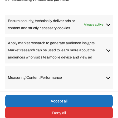
Lifestyle
Food
High Tech
Health
Travel
Ensure security, technically deliver ads or
Business
Always active
content and strictly necessary cookies
Change Language
Apply market research to generate audience insights:
Market research can be used to learn more about the
Arabic
Bulgarian
Chinese (Simplified)
Dutch
audiences who visit sites/mobile device and view ad
English
Filipino
French
German
Greek
Hebrew
Italian
Japanese
Korean
Lithuanian
Portuguese
Punjabi
Russian
Measuring Content Performance
Slovenian
Spanish
Swedish
Turkish
Vietnamese
Accept all
Deny all
© umarp.com. All Rights