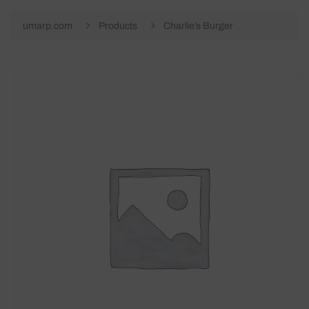
umarp.com
Products
Charlie’s Burger