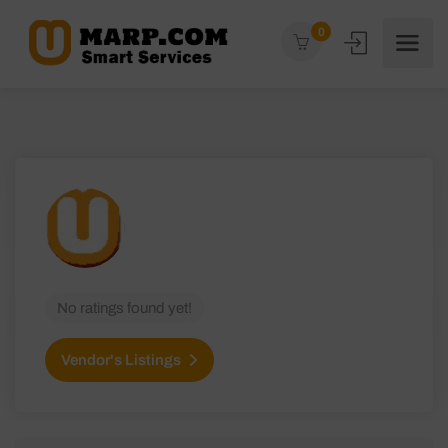
0
No ratings found yet!
Vendor's Listings