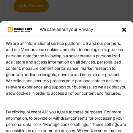
Add Review
We care about your Privacy
We are an informational service platform. US and our partners,
and our Vendors use cookies and other technologies to process
personal data for the following purpose: create a personalized
Information
ads , store and access information on all devices, personalized
content, measure content performance, market research to
generate audience insights, develop and improve our product.
Our Services
We collect and securely process your personal data to deliver a
Become an Affiliate
relevant experience and support our business, so we ask that you
allow cookies in order to access all of our content and features.
Affiliate Login
Term of Services
By clicking “Accept All” you agree to these purposes. For more
information, to provide or withdraw consents for processing your
Helpful Links
personal data, click “Manage cookie settings.” These settings are
accessible on a site or mobile devices. We work in coordination