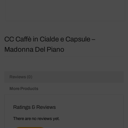
CC Caffè in Cialde e Capsule –
Madonna Del Piano
Reviews (0)
More Products
Ratings & Reviews
There are no reviews yet.