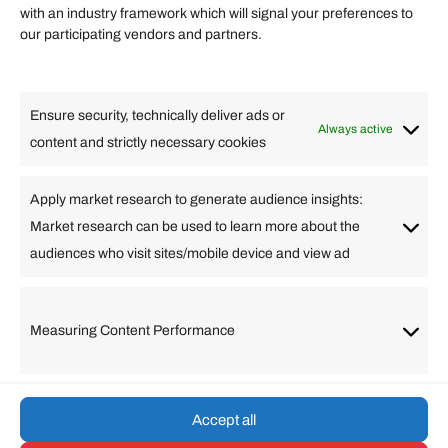
Quick links
with an industry framework which will signal your preferences to
Finance
our participating vendors and partners.
Lifestyle
Food
High Tech
Health
Travel
Ensure security, technically deliver ads or
Business
Always active
content and strictly necessary cookies
Change Language
Apply market research to generate audience insights:
Market research can be used to learn more about the
Arabic
Bulgarian
Chinese (Simplified)
Dutch
audiences who visit sites/mobile device and view ad
English
Filipino
French
German
Greek
Hebrew
Italian
Japanese
Korean
Lithuanian
Portuguese
Punjabi
Russian
Measuring Content Performance
Slovenian
Spanish
Swedish
Turkish
Vietnamese
Accept all