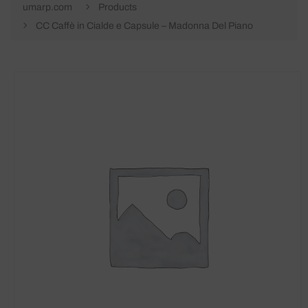
umarp.com
Products
CC Caffè in Cialde e Capsule – Madonna Del Piano