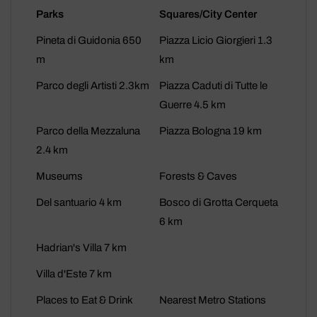
Parks
Squares/City Center
Pineta di Guidonia 650
Piazza Licio Giorgieri 1.3
m
km
Parco degli Artisti 2.3km
Piazza Caduti di Tutte le
Guerre 4.5 km
Parco della Mezzaluna
Piazza Bologna 19 km
2.4 km
Museums
Forests & Caves
Del santuario 4 km
Bosco di Grotta Cerqueta
6 km
Hadrian's Villa 7 km
Villa d'Este 7 km
Places to Eat & Drink
Nearest Metro Stations