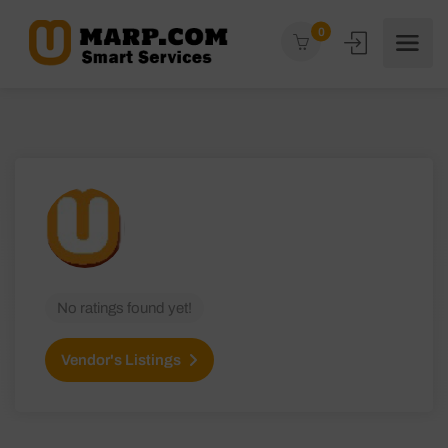
0
No ratings found yet!
Vendor's Listings