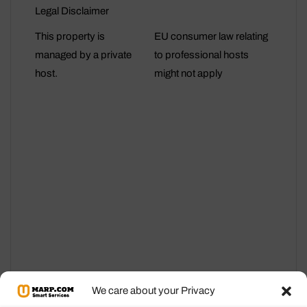
Legal Disclaimer
This property is
EU consumer law relating
managed by a private
to professional hosts
host.
might not apply
We care about your Privacy