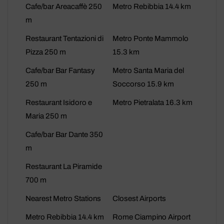
Cafe/bar Areacaffè 250
Metro Rebibbia 14.4 km
m
Restaurant Tentazioni di
Metro Ponte Mammolo
Pizza 250 m
15.3 km
Cafe/bar Bar Fantasy
Metro Santa Maria del
250 m
Soccorso 15.9 km
Restaurant Isidoro e
Metro Pietralata 16.3 km
Maria 250 m
Cafe/bar Bar Dante 350
m
Restaurant La Piramide
700 m
Nearest Metro Stations
Closest Airports
Metro Rebibbia 14.4 km
Rome Ciampino Airport