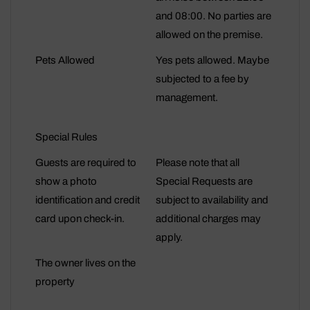
and 08:00. No parties are
allowed on the premise.
Pets Allowed
Yes pets allowed. Maybe
subjected to a fee by
management.
Special Rules
Guests are required to
Please note that all
show a photo
Special Requests are
identification and credit
subject to availability and
card upon check-in.
additional charges may
apply.
The owner lives on the
property