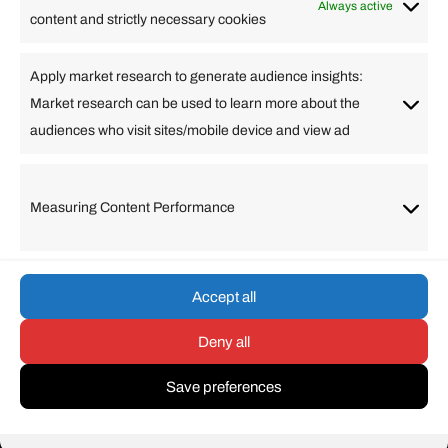
Business
Always active
content and strictly necessary cookies
Change Language
Apply market research to generate audience insights:
Market research can be used to learn more about the
Arabic
Bulgarian
Chinese (Simplified)
Dutch
audiences who visit sites/mobile device and view ad
English
Filipino
French
German
Greek
Hebrew
Italian
Japanese
Korean
Lithuanian
Portuguese
Punjabi
Russian
Measuring Content Performance
Slovenian
Spanish
Swedish
Turkish
Vietnamese
Accept all
Deny all
© umarp.com. All Rights
Reserved.
Save preferences
-
+
=
Resize text