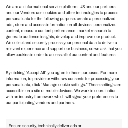
We are an informational service platform. US and our partners,
and our Vendors use cookies and other technologies to process
personal data for the following purpose: create a personalized
Information
ads , store and access information on all devices, personalized
content, measure content performance, market research to
generate audience insights, develop and improve our product.
Our Services
We collect and securely process your personal data to deliver a
Become an Affiliate
relevant experience and support our business, so we ask that you
allow cookies in order to access all of our content and features.
Affiliate Login
Term of Services
By clicking “Accept All” you agree to these purposes. For more
information, to provide or withdraw consents for processing your
Helpful Links
personal data, click “Manage cookie settings.” These settings are
accessible on a site or mobile devices. We work in coordination
Quick links
with an industry framework which will signal your preferences to
Finance
our participating vendors and partners.
Lifestyle
Food
High Tech
Health
Travel
Ensure security, technically deliver ads or