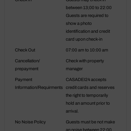
between 13;00 to 22:00
Guests are required to
show a photo
identification and credit
card upon check-in
Check Out
07:00 am to 10:00 am
Cancellation/
Check with property
prepayment
manager
Payment
CASADEI24 accepts
Information/Requirments
credit cards and reserves
the right to temporarily
hold an amount prior to
arrival.
No Noise Policy
Guests must be not make
an noise between 22:00