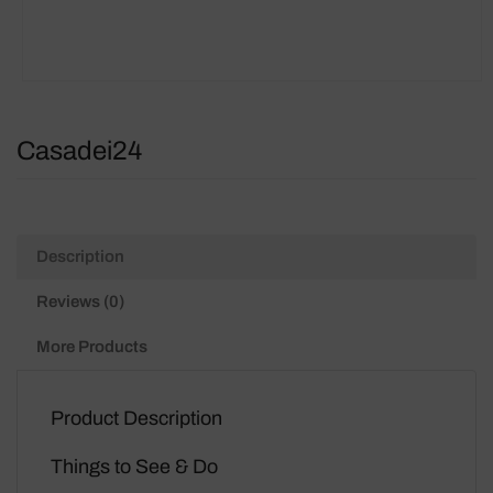
Casadei24
Description
Reviews (0)
More Products
Product Description
Things to See & Do