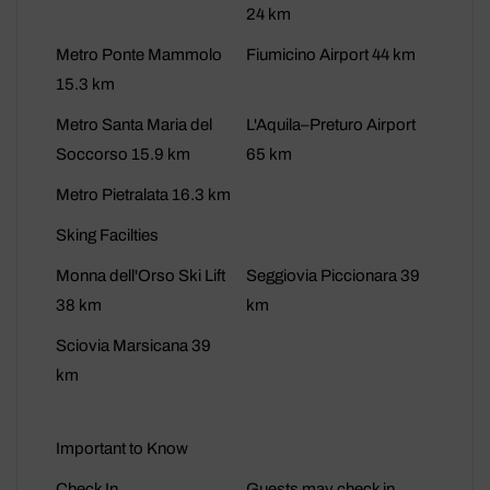
24 km
Metro Ponte Mammolo
Fiumicino Airport 44 km
15.3 km
Metro Santa Maria del
L'Aquila–Preturo Airport
Soccorso 15.9 km
65 km
Metro Pietralata 16.3 km
Sking Facilties
Monna dell'Orso Ski Lift
Seggiovia Piccionara 39
38 km
km
Sciovia Marsicana 39
km
Important to Know
Check In
Guests may check in