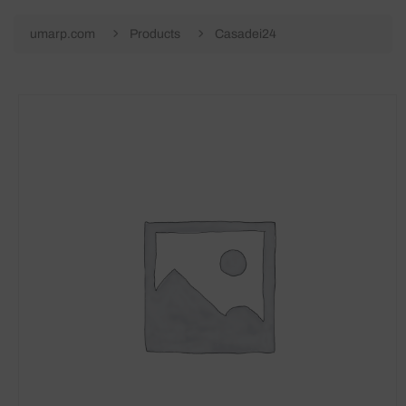
umarp.com
Products
Casadei24