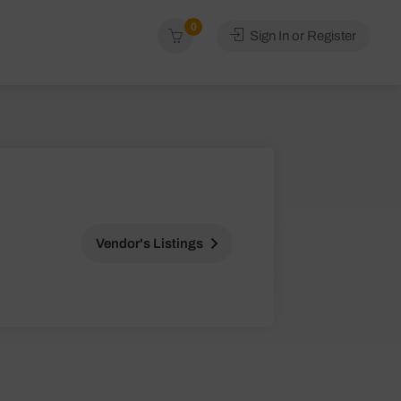
0
Sign In or Register
Vendor's Listings