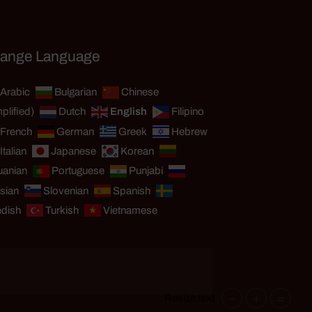
ange Language
Arabic
Bulgarian
Chinese
plified)
Dutch
English
Filipino
French
German
Greek
Hebrew
Italian
Japanese
Korean
uanian
Portuguese
Punjabi
sian
Slovenian
Spanish
dish
Turkish
Vietnamese
-
+
=
Resize text