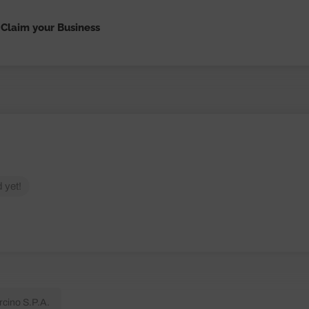
Claim your Business
 yet!
rcino S.P.A.