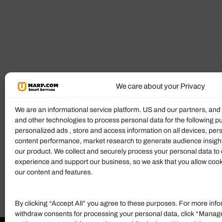
We care about your Privacy
Reviews (0)
More Products
We are an informational service platform. US and our partners, an
and other technologies to process personal data for the following p
Ratings & Reviews
personalized ads , store and access information on all devices, pe
content performance, market research to generate audience insigh
There are no reviews yet.
our product. We collect and securely process your personal data to 
experience and support our business, so we ask that you allow cookie
Add Review
our content and features.
By clicking “Accept All” you agree to these purposes. For more info
withdraw consents for processing your personal data, click “Manag