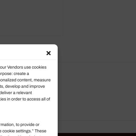
d our Vendors use cookies
urpose: create a
rsonalized content, measure
ts, develop and improve
deliver a relevant
s in order to access all of
rmation, to provide or
e cookie settings.” These