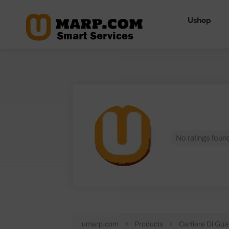
Ushop
No ratings found
umarp.com
Products
Cartiere Di Gua