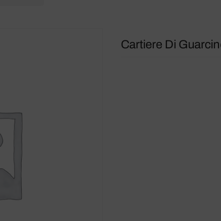
Cartiere Di Guarcin