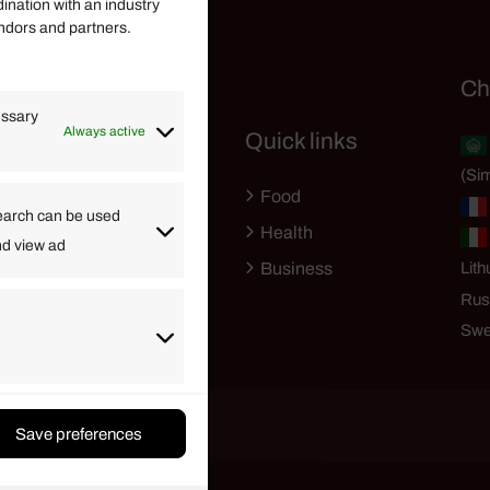
dination with an industry
endors and partners.
Helpful Links
Ch
essary
Always active
Quick links
Finance
(Sim
Lifestyle
Food
High Tech
earch can be used
Health
nd view ad
Travel
Business
Lith
Rus
Swe
Save preferences