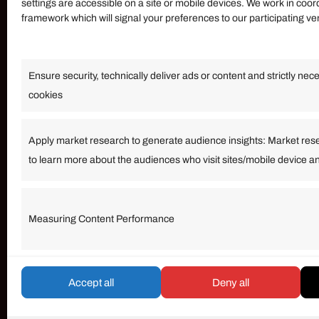
settings are accessible on a site or mobile devices. We work in coor
framework which will signal your preferences to our participating v
Information
Ensure security, technically deliver ads or content and strictly nec
Our Services
cookies
Become an Affiliate
Affiliate Login
Apply market research to generate audience insights: Market res
to learn more about the audiences who visit sites/mobile device a
Term of Services
Measuring Content Performance
© umarp.com. All Rights Reserved.
Accept all
Deny all