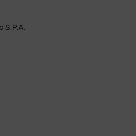
o S.P.A.