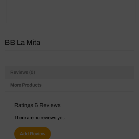
BB La Mita
Reviews (0)
More Products
Ratings & Reviews
There are no reviews yet.
Add Review