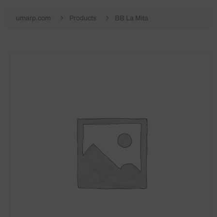
umarp.com
Products
BB La Mita