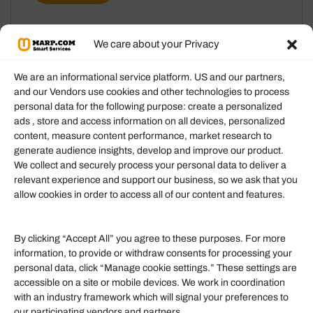
We care about your Privacy
We are an informational service platform. US and our partners,
and our Vendors use cookies and other technologies to process
personal data for the following purpose: create a personalized
Information
ads , store and access information on all devices, personalized
content, measure content performance, market research to
generate audience insights, develop and improve our product.
Our Services
We collect and securely process your personal data to deliver a
Become an Affiliate
relevant experience and support our business, so we ask that you
allow cookies in order to access all of our content and features.
Affiliate Login
Term of Services
By clicking “Accept All” you agree to these purposes. For more
information, to provide or withdraw consents for processing your
Helpful Links
personal data, click “Manage cookie settings.” These settings are
accessible on a site or mobile devices. We work in coordination
Quick links
with an industry framework which will signal your preferences to
Finance
our participating vendors and partners.