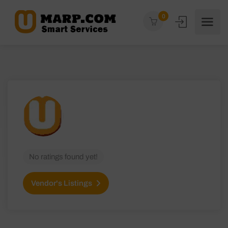
0
No ratings found yet!
Vendor's Listings