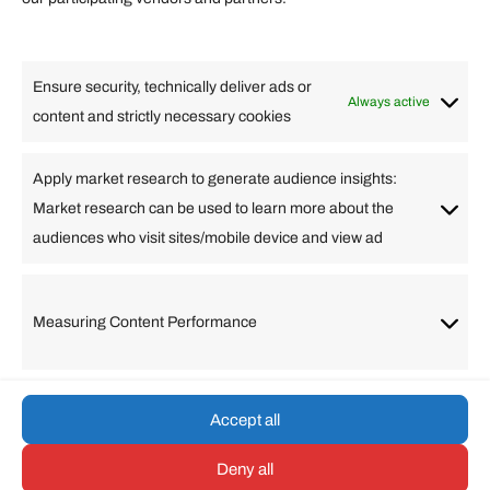
Lifestyle
Food
High Tech
Health
Travel
Ensure security, technically deliver ads or
Business
Always active
content and strictly necessary cookies
Change Language
Apply market research to generate audience insights:
Market research can be used to learn more about the
Arabic
Bulgarian
Chinese (Simplified)
Dutch
audiences who visit sites/mobile device and view ad
English
Filipino
French
German
Greek
Hebrew
Italian
Japanese
Korean
Lithuanian
Portuguese
Punjabi
Russian
Measuring Content Performance
Slovenian
Spanish
Swedish
Turkish
Vietnamese
Accept all
Deny all
© umarp.com. All Rights