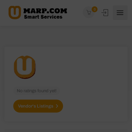
0
No ratings found yet!
Vendor's Listings