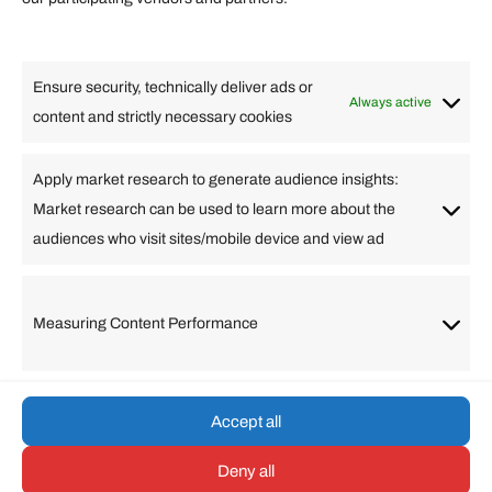
Lifestyle
Food
High Tech
Health
Travel
Ensure security, technically deliver ads or
Business
Always active
content and strictly necessary cookies
Change Language
Apply market research to generate audience insights:
Market research can be used to learn more about the
Arabic
Bulgarian
Chinese (Simplified)
Dutch
audiences who visit sites/mobile device and view ad
English
Filipino
French
German
Greek
Hebrew
Italian
Japanese
Korean
Lithuanian
Portuguese
Punjabi
Russian
Measuring Content Performance
Slovenian
Spanish
Swedish
Turkish
Vietnamese
Accept all
Deny all
© umarp.com. All Rights