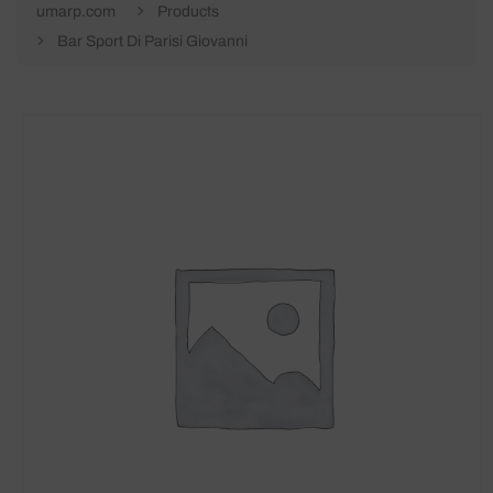
umarp.com
Products
Bar Sport Di Parisi Giovanni