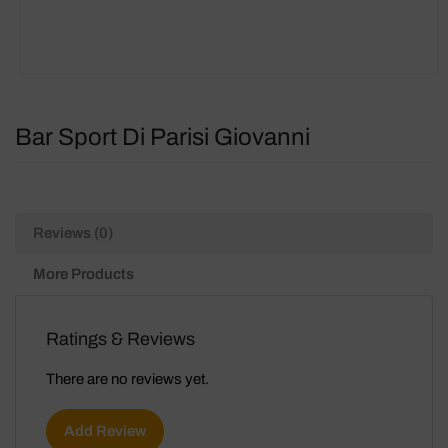
Bar Sport Di Parisi Giovanni
Reviews (0)
More Products
Ratings & Reviews
There are no reviews yet.
Add Review