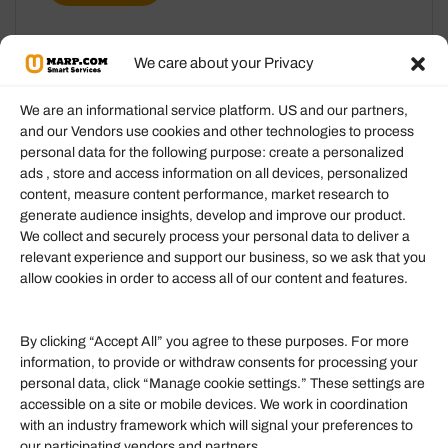
We care about your Privacy
We are an informational service platform. US and our partners,
and our Vendors use cookies and other technologies to process
personal data for the following purpose: create a personalized
Information
ads , store and access information on all devices, personalized
content, measure content performance, market research to
generate audience insights, develop and improve our product.
Our Services
We collect and securely process your personal data to deliver a
Become an Affiliate
relevant experience and support our business, so we ask that you
allow cookies in order to access all of our content and features.
Affiliate Login
Term of Services
By clicking “Accept All” you agree to these purposes. For more
information, to provide or withdraw consents for processing your
Helpful Links
personal data, click “Manage cookie settings.” These settings are
accessible on a site or mobile devices. We work in coordination
Quick links
with an industry framework which will signal your preferences to
Finance
our participating vendors and partners.