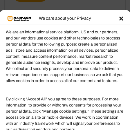
We care about your Privacy
We are an informational service platform. US and our partners,
and our Vendors use cookies and other technologies to process
personal data for the following purpose: create a personalized
Information
ads , store and access information on all devices, personalized
content, measure content performance, market research to
generate audience insights, develop and improve our product.
Our Services
We collect and securely process your personal data to deliver a
Become an Affiliate
relevant experience and support our business, so we ask that you
allow cookies in order to access all of our content and features.
Affiliate Login
Term of Services
By clicking “Accept All” you agree to these purposes. For more
information, to provide or withdraw consents for processing your
Helpful Links
personal data, click “Manage cookie settings.” These settings are
accessible on a site or mobile devices. We work in coordination
Quick links
with an industry framework which will signal your preferences to
Finance
our participating vendors and partners.