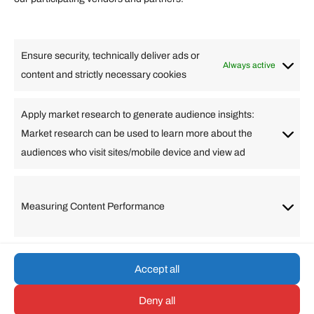
Lifestyle
Food
High Tech
Health
Travel
Ensure security, technically deliver ads or
Business
Always active
content and strictly necessary cookies
Change Language
Apply market research to generate audience insights:
Market research can be used to learn more about the
Arabic
Bulgarian
Chinese (Simplified)
Dutch
audiences who visit sites/mobile device and view ad
English
Filipino
French
German
Greek
Hebrew
Italian
Japanese
Korean
Lithuanian
Portuguese
Punjabi
Russian
Measuring Content Performance
Slovenian
Spanish
Swedish
Turkish
Vietnamese
Accept all
Deny all
© umarp.com. All Rights