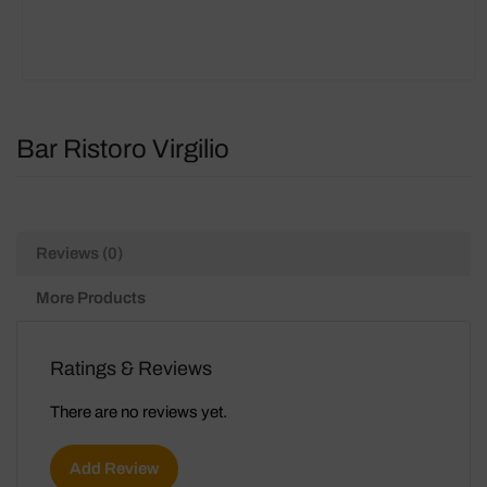
Bar Ristoro Virgilio
Reviews (0)
More Products
Ratings & Reviews
There are no reviews yet.
Add Review