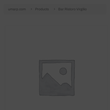
umarp.com
Products
Bar Ristoro Virgilio