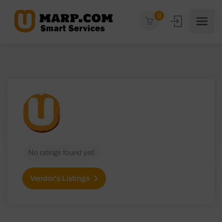
0
No ratings found yet!
Vendor's Listings